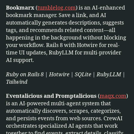
Bookmarx
(
tumblelog.com
) is an AI-enhanced
bookmark manager. Save a link, and AI
automatically generates descriptions, suggests
tags, and recommends related content—all
happening in the background without blocking
your workflow. Rails 8 with Hotwire for real-
time UI updates, RubyLLM for multi-provider
AI support.
Ruby on Rails 8 | Hotwire | SQLite | RubyLLM |
Tailwind
Eventalicious and Promptalicious
(
maqx.com
)
is an AI-powered multi-agent system that
automatically discovers, scrapes, categorizes,
and persists events from web sources. CrewAI
orchestrates specialized AI agents that work
together to find events, extract details, classify