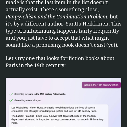
made is that the last item in the list doesn’t
actually exist. There’s something close,
Panpsychism and the Combination Problem
, but
it’s by a different author–Santtu Heikkinen. This
type of hallucinating happens fairly frequently
and you just have to accept that what might
sound like a promising book doesn’t exist (yet).
Let’s try one that looks for fiction books about
Paris in the 19th century: