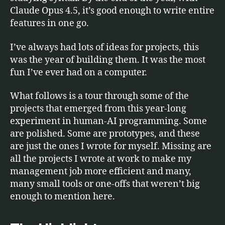
Claude Opus 4.5, it’s good enough to write entire
features in one go.
I’ve always had lots of ideas for projects, this
was the year of building them. It was the most
fun I’ve ever had on a computer.
What follows is a tour through some of the
projects that emerged from this year-long
experiment in human-AI programming. Some
are polished. Some are prototypes, and these
are just the ones I wrote for myself. Missing are
all the projects I wrote at work to make my
management job more efficient and many,
many small tools or one-offs that weren’t big
enough to mention here.