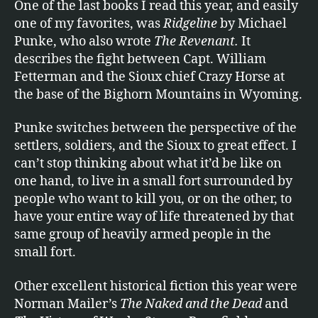
One of the last books I read this year, and easily
one of my favorites, was
Ridgeline
by Michael
Punke, who also wrote
The Revenant.
It
describes the fight between Capt. William
Fetterman and the Sioux chief Crazy Horse at
the base of the Bighorn Mountains in Wyoming.
Punke switches between the perspective of the
settlers, soldiers, and the Sioux to great effect. I
can’t stop thinking about what it’d be like on
one hand, to live in a small fort surrounded by
people who want to kill you, or on the other, to
have your entire way of life threatened by that
same group of heavily armed people in the
small fort.
Other excellent historical fiction this year were
Norman Mailer’s
The Naked and the Dead
and