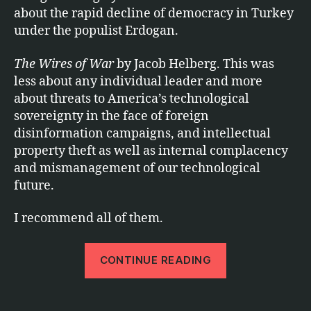
about the rapid decline of democracy in Turkey
under the populist Erdogan.
The Wires of War
by Jacob Helberg. This was
less about any individual leader and more
about threats to America’s technological
sovereignty in the face of foreign
disinformation campaigns, and intellectual
property theft as well as internal complacency
and mismanagement of our technological
future.
I recommend all of them.
“2021
CONTINUE READING
b
in
o
Books”
o
Tags