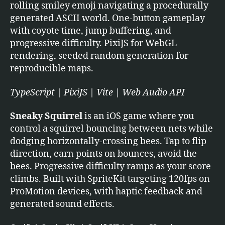
rolling smiley emoji navigating a procedurally
generated ASCII world. One-button gameplay
with coyote time, jump buffering, and
progressive difficulty. PixiJS for WebGL
rendering, seeded random generation for
reproducible maps.
TypeScript | PixiJS | Vite | Web Audio API
Sneaky Squirrel
is an iOS game where you
control a squirrel bouncing between nets while
dodging horizontally-crossing bees. Tap to flip
direction, earn points on bounces, avoid the
bees. Progressive difficulty ramps as your score
climbs. Built with SpriteKit targeting 120fps on
ProMotion devices, with haptic feedback and
generated sound effects.