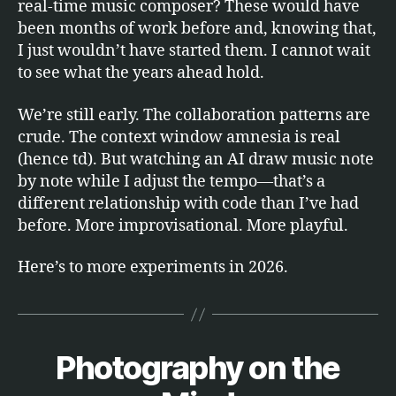
real-time music composer? These would have
been months of work before and, knowing that,
I just wouldn’t have started them. I cannot wait
to see what the years ahead hold.
We’re still early. The collaboration patterns are
crude. The context window amnesia is real
(hence td). But watching an AI draw music note
by note while I adjust the tempo—that’s a
different relationship with code than I’ve had
before. More improvisational. More playful.
Here’s to more experiments in 2026.
Photography on the
Categories
E
B
T
C
y