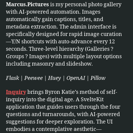
Marcus.Pictures
is my personal photo gallery
with AI-powered automation. Images
automatically gain captions, titles, and
metadata extraction. The admin interface is
specifically designed for rapid image curation
—Y/N shortcuts with auto-advance every 12
seconds. Three-level hierarchy (Galleries ?
Groups ? Images) with multiple layout options
including masonry and slideshow.
Flask | Peewee | Huey | OpenAI | Pillow
Inquiry
brings Byron Katie’s method of self-
inquiry into the digital age. A SvelteKit
application that guides users through the four
questions and turnarounds, with AI-powered
suggestions for deeper exploration. The UI
embodies a contemplative aesthetic—