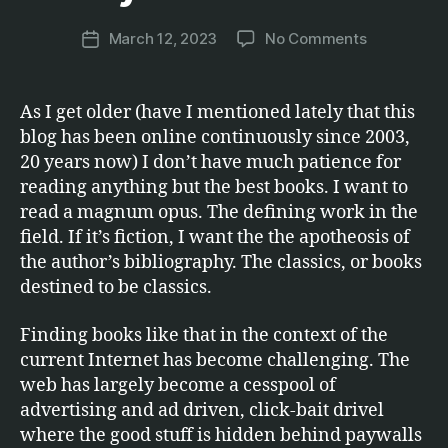
C
a
.
Post
on
March 12, 2023
No Comments
r
Post
author
Only
c
date
the
u
best
s
As I get older (have I mentioned lately that this
books
blog has been online continuously since 2003,
20 years now) I don’t have much patience for
reading anything but the best books. I want to
read a magnum opus. The defining work in the
field. If it’s fiction, I want the the apotheosis of
the author’s bibliography. The classics, or books
destined to be classics.
Finding books like that in the context of the
current Internet has become challenging. The
web has largely become a cesspool of
advertising and ad driven, click-bait drivel
where the good stuff is hidden behind paywalls