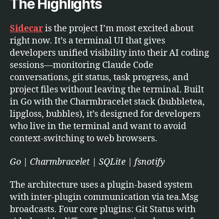
The Highlights
Sidecar
is the project I’m most excited about
right now. It’s a terminal UI that gives
developers unified visibility into their AI coding
sessions—monitoring Claude Code
conversations, git status, task progress, and
project files without leaving the terminal. Built
in Go with the Charmbracelet stack (bubbletea,
lipgloss, bubbles), it’s designed for developers
who live in the terminal and want to avoid
context-switching to web browsers.
Go | Charmbracelet | SQLite | fsnotify
The architecture uses a plugin-based system
with inter-plugin communication via tea.Msg
broadcasts. Four core plugins: Git Status with