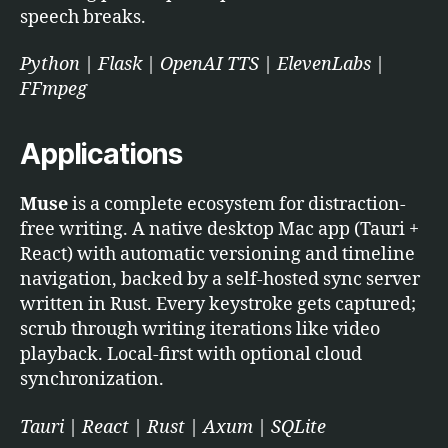
speech breaks.
Python | Flask | OpenAI TTS | ElevenLabs |
FFmpeg
Applications
Muse
is a complete ecosystem for distraction-
free writing. A native desktop Mac app (Tauri +
React) with automatic versioning and timeline
navigation, backed by a self-hosted sync server
written in Rust. Every keystroke gets captured;
scrub through writing iterations like video
playback. Local-first with optional cloud
synchronization.
Tauri | React | Rust | Axum | SQLite