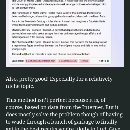
Also, pretty good! Especially for a relatively
niche topic.
This method isn’t perfect because it is, of
course, based on data from the Internet. But it
does mostly solve the problem though of having
to wade through a bunch of garbage to finally
get to the best results you’re likely to find. Give