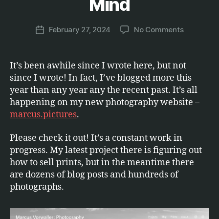
Mind
.
M
a
Post
on
February 27, 2024
No Comments
r
Post
author
Photogra
c
date
on
u
the
s
It’s been awhile since I wrote here, but not
Mind
since I wrote! In fact, I’ve blogged more this
year than any year any the recent past. It’s all
happening on my new photography website –
marcus.pictures
.
Please check it out! It’s a constant work in
progress. My latest project there is figuring out
how to sell prints, but in the meantime there
are dozens of blog posts and hundreds of
photographs.