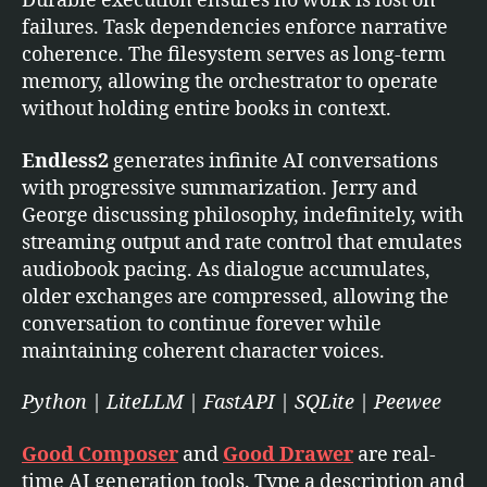
Durable execution ensures no work is lost on
failures. Task dependencies enforce narrative
coherence. The filesystem serves as long-term
memory, allowing the orchestrator to operate
without holding entire books in context.
Endless2
generates infinite AI conversations
with progressive summarization. Jerry and
George discussing philosophy, indefinitely, with
streaming output and rate control that emulates
audiobook pacing. As dialogue accumulates,
older exchanges are compressed, allowing the
conversation to continue forever while
maintaining coherent character voices.
Python | LiteLLM | FastAPI | SQLite | Peewee
Good Composer
and
Good Drawer
are real-
time AI generation tools. Type a description and