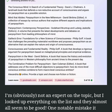
I’m (obviously) not an expert on the topic, but I
looked up everything on the list and they almost
all seem to be good! One notable mistake it