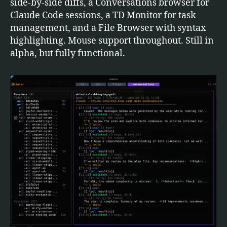
side-by-side diffs, a Conversations browser for
Claude Code sessions, a TD Monitor for task
management, and a File Browser with syntax
highlighting. Mouse support throughout. Still in
alpha, but fully functional.