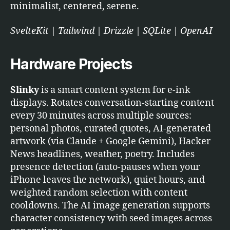
minimalist, centered, serene.
SvelteKit | Tailwind | Drizzle | SQLite | OpenAI
Hardware Projects
Slinky
is a smart content system for e-ink
displays. Rotates conversation-starting content
every 30 minutes across multiple sources:
personal photos, curated quotes, AI-generated
artwork (via Claude + Google Gemini), Hacker
News headlines, weather, poetry. Includes
presence detection (auto-pauses when your
iPhone leaves the network), quiet hours, and
weighted random selection with content
cooldowns. The AI image generation supports
character consistency with seed images across