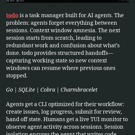
todo
is a task manager built for AI agents. The
problem: agents forget everything between
sessions. Context window amnesia. The next
session starts from scratch, leading to
redundant work and confusion about what’s
done. todo provides structured handoffs—
capturing working state so new context
windows can resume where previous ones
stopped.
Go | SQLite | Cobra | Charmbracelet
Agents get a CLI optimized for their workflow:
create issues, log progress, submit for review,
hand off state. Humans get a live TUI monitor to
observe agent activity across sessions. Session
isolation ensures the agent that writes code