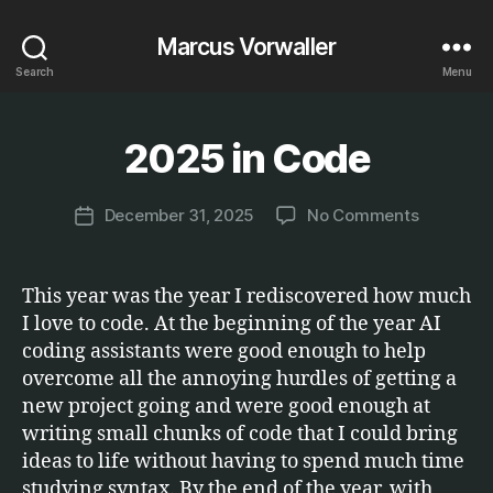
Marcus Vorwaller
Search
Menu
B
y
2025 in Code
Categories
E
T
M
C
a
.
Post
on
December 31, 2025
No Comments
r
Post
author
2025
c
date
in
u
Code
s
This year was the year I rediscovered how much
I love to code. At the beginning of the year AI
coding assistants were good enough to help
overcome all the annoying hurdles of getting a
new project going and were good enough at
writing small chunks of code that I could bring
ideas to life without having to spend much time
studying syntax. By the end of the year, with