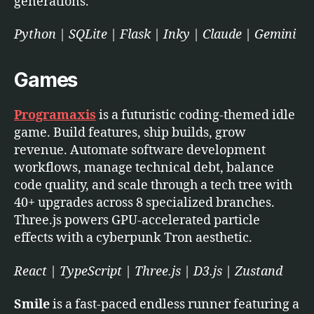
generations.
Python | SQLite | Flask | Inky | Claude | Gemini
Games
Programaxis
is a futuristic coding-themed idle
game. Build features, ship builds, grow
revenue. Automate software development
workflows, manage technical debt, balance
code quality, and scale through a tech tree with
40+ upgrades across 8 specialized branches.
Three.js powers GPU-accelerated particle
effects with a cyberpunk Tron aesthetic.
React | TypeScript | Three.js | D3.js | Zustand
Smile
is a fast-paced endless runner featuring a