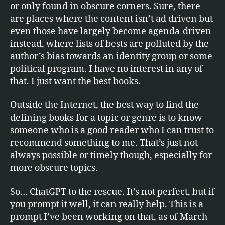
or only found in obscure corners. Sure, there
are places where the content isn’t ad driven but
even those have largely become agenda-driven
instead, where lists of bests are polluted by the
author’s bias towards an identity group or some
political program. I have no interest in any of
that. I just want the best books.
Outside the Internet, the best way to find the
defining books for a topic or genre is to know
someone who is a good reader who I can trust to
recommend something to me. That’s just not
always possible or timely though, especially for
more obscure topics.
So… ChatGPT to the rescue. It’s not perfect, but if
you prompt it well, it can really help. This is a
prompt I’ve been working on that, as of March