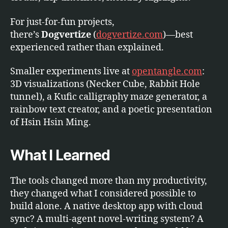
For just-for-fun projects,
there’s
Dogvertize
(
dogvertize.com
)—best
experienced rather than explained.
Smaller experiments live at
opentangle.com
:
3D visualizations (Necker Cube, Rabbit Hole
tunnel), a Kufic calligraphy maze generator, a
rainbow text creator, and a poetic presentation
of Hsin Hsin Ming.
What I Learned
The tools changed more than my productivity,
they changed what I considered possible to
build alone. A native desktop app with cloud
sync? A multi-agent novel-writing system? A