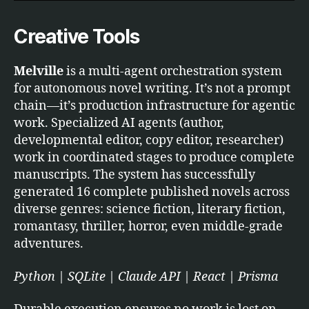
Creative Tools
Melville
is a multi-agent orchestration system
for autonomous novel writing. It’s not a prompt
chain—it’s production infrastructure for agentic
work. Specialized AI agents (author,
developmental editor, copy editor, researcher)
work in coordinated stages to produce complete
manuscripts. The system has successfully
generated 16 complete published novels across
diverse genres: science fiction, literary fiction,
romantasy, thriller, horror, even middle-grade
adventures.
Python | SQLite | Claude API | React | Prisma