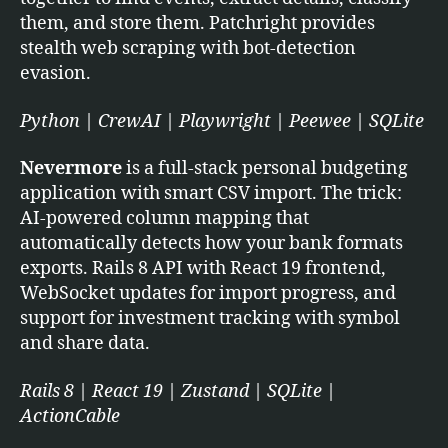
them, and store them. Patchright provides
stealth web scraping with bot-detection
evasion.
Python | CrewAI | Playwright | Peewee | SQLite
Nevermore
is a full-stack personal budgeting
application with smart CSV import. The trick:
AI-powered column mapping that
automatically detects how your bank formats
exports. Rails 8 API with React 19 frontend,
WebSocket updates for import progress, and
support for investment tracking with symbol
and share data.
Rails 8 | React 19 | Zustand | SQLite |
ActionCable