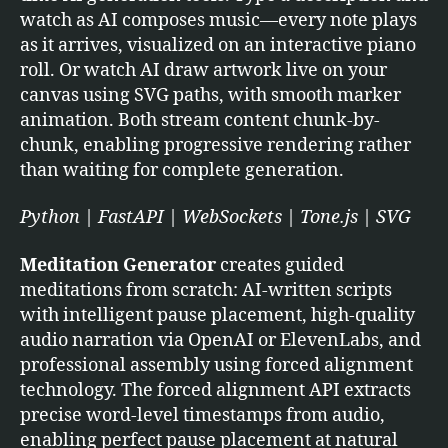
watch as AI composes music—every note plays
as it arrives, visualized on an interactive piano
roll. Or watch AI draw artwork live on your
canvas using SVG paths, with smooth marker
animation. Both stream content chunk-by-
chunk, enabling progressive rendering rather
than waiting for complete generation.
Python | FastAPI | WebSockets | Tone.js | SVG
Meditation Generator
creates guided
meditations from scratch: AI-written scripts
with intelligent pause placement, high-quality
audio narration via OpenAI or ElevenLabs, and
professional assembly using forced alignment
technology. The forced alignment API extracts
precise word-level timestamps from audio,
enabling perfect pause placement at natural