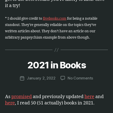
it a try!
* I should give credit to
fivebooks.com
for being a notable
standout. They’re generally reliable on the topics they’ve
written articles about. They don’t have an article on our
arbitrary panpsychism example from above though.
B
y
2021 in Books
Categories
E
T
M
C
a
.
Post
on
January 2, 2022
No Comments
r
Post
author
2021
c
date
in
u
Books
s
As
promised
and previously updated
here
and
here
, I read 50 (51 actually) books in 2021.