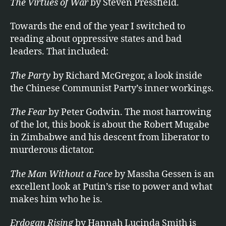
The Virtues of War
by Steven Pressfield.
Towards the end of the year I switched to
reading about oppressive states and bad
leaders. That included:
The Party
by Richard McGregor, a look inside
the Chinese Communist Party’s inner workings.
The Fear
by Peter Godwin. The most harrowing
of the lot, this book is about the Robert Mugabe
in Zimbabwe and his descent from liberator to
murderous dictator.
The Man Without a Face
by Massha Gessen is an
excellent look at Putin’s rise to power and what
makes him who he is.
Erdogan Rising
by Hannah Lucinda Smith is