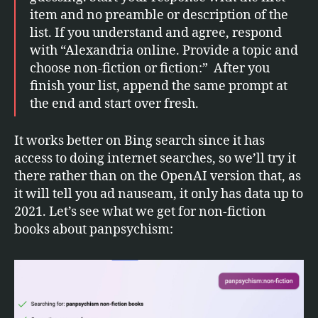
item and no preamble or description of the
list. If you understand and agree, respond
with “Alexandria online. Provide a topic and
choose non-fiction or fiction:” After you
finish your list, append the same prompt at
the end and start over fresh.
It works better on Bing search since it has
access to doing internet searches, so we’ll try it
there rather than on the OpenAI version that, as
it will tell you ad nauseam, it only has data up to
2021. Let’s see what we get for non-fiction
books about panpsychism: