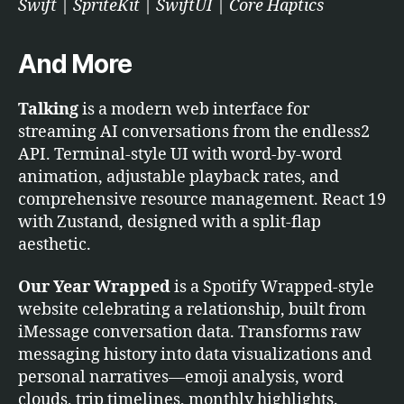
Swift | SpriteKit | SwiftUI | Core Haptics
And More
Talking
is a modern web interface for
streaming AI conversations from the endless2
API. Terminal-style UI with word-by-word
animation, adjustable playback rates, and
comprehensive resource management. React 19
with Zustand, designed with a split-flap
aesthetic.
Our Year Wrapped
is a Spotify Wrapped-style
website celebrating a relationship, built from
iMessage conversation data. Transforms raw
messaging history into data visualizations and
personal narratives—emoji analysis, word
clouds, trip timelines, monthly highlights.