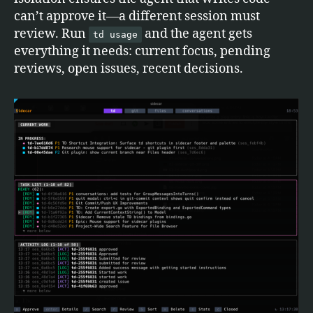
can’t approve it—a different session must
review. Run
and the agent gets
td usage
everything it needs: current focus, pending
reviews, open issues, recent decisions.