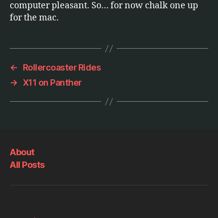
computer pleasant. So… for now chalk one up
for the mac.
←
Rollercoaster Rides
→
X11 on Panther
About
All Posts