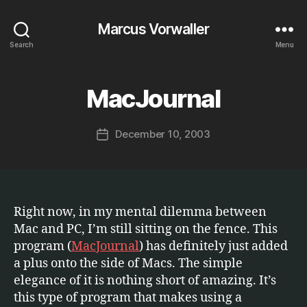
Marcus Vorwaller
Search
Menu
B
y
MacJournal
Categories
S
O
M
F
a
T
Post
December 10, 2003
r
Post
W
author
c
A
date
R
u
E
s
Right now, in my mental dilemma between
Mac and PC, I’m still sitting on the fence. This
program (
MacJournal
) has definitely just added
a plus onto the side of Macs. The simple
elegance of it is nothing short of amazing. It’s
this type of program that makes using a