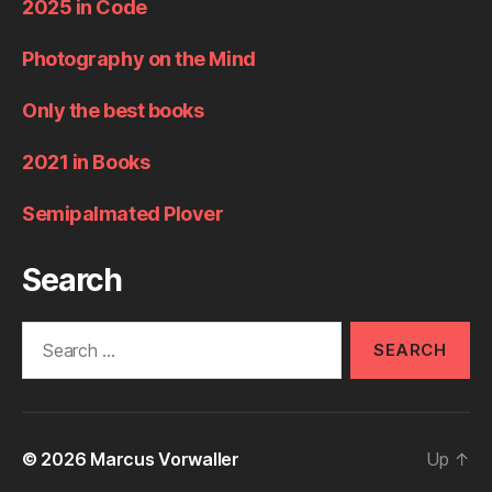
2025 in Code
Photography on the Mind
Only the best books
2021 in Books
Semipalmated Plover
Search
Search
for:
© 2026
Marcus Vorwaller
Up
↑