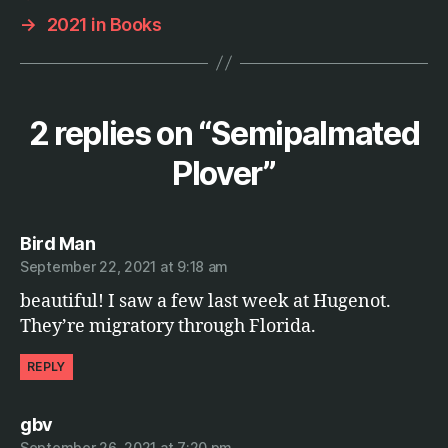
h
→
2021 in Books
y
2 replies on “Semipalmated
Plover”
says:
Bird Man
September 22, 2021 at 9:18 am
beautiful! I saw a few last week at Hugenot.
They’re migratory through Florida.
REPLY
says:
gbv
September 26, 2021 at 7:20 pm