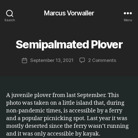
Marcus Vorwaller
Search
Menu
B
y
Semipalmated Plover
Categories
E
T
M
C
a
.
Post
on
September 13, 2021
2 Comments
r
Post
author
Semipalm
c
date
Plover
u
s
A juvenile plover from last September. This
photo was taken on a little island that, during
non-pandemic times, is accessible by a ferry
and a popular picnicking spot. Last year it was
mostly deserted since the ferry wasn’t running
and it was only accessible by kayak.