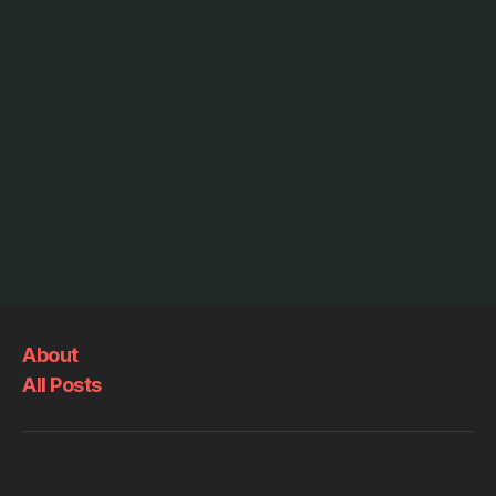
About
All Posts