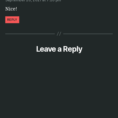
Nice!
REPLY
Leave a Reply