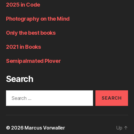
2025 in Code
Photography on the Mind
Only the best books
2021 in Books
Semipalmated Plover
Search
Search
for:
© 2026
Marcus Vorwaller
Up
↑