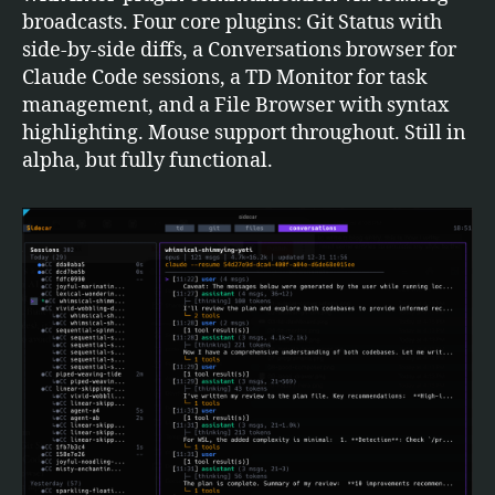
broadcasts. Four core plugins: Git Status with
side-by-side diffs, a Conversations browser for
Claude Code sessions, a TD Monitor for task
management, and a File Browser with syntax
highlighting. Mouse support throughout. Still in
alpha, but fully functional.