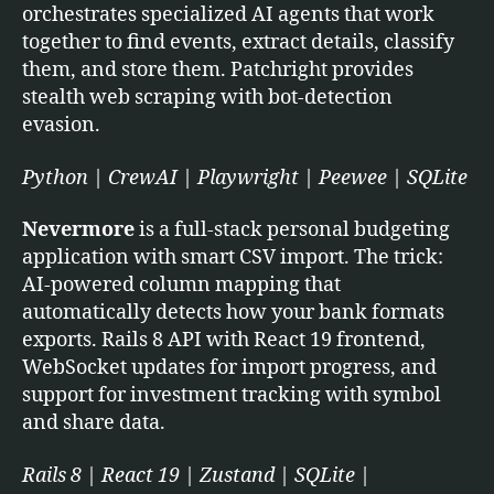
orchestrates specialized AI agents that work
together to find events, extract details, classify
them, and store them. Patchright provides
stealth web scraping with bot-detection
evasion.
Python | CrewAI | Playwright | Peewee | SQLite
Nevermore
is a full-stack personal budgeting
application with smart CSV import. The trick:
AI-powered column mapping that
automatically detects how your bank formats
exports. Rails 8 API with React 19 frontend,
WebSocket updates for import progress, and
support for investment tracking with symbol
and share data.
Rails 8 | React 19 | Zustand | SQLite |