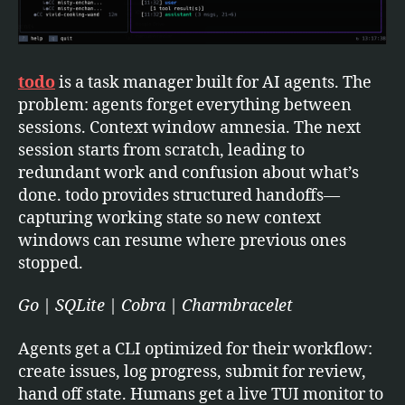
todo
is a task manager built for AI agents. The
problem: agents forget everything between
sessions. Context window amnesia. The next
session starts from scratch, leading to
redundant work and confusion about what’s
done. todo provides structured handoffs—
capturing working state so new context
windows can resume where previous ones
stopped.
Go | SQLite | Cobra | Charmbracelet
Agents get a CLI optimized for their workflow:
create issues, log progress, submit for review,
hand off state. Humans get a live TUI monitor to