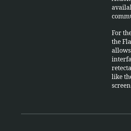
availa
commu
For th
the Fl
allows
interf
retecta
like t
screen