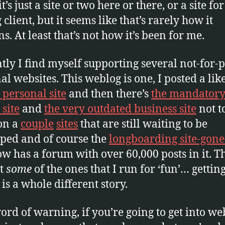
it’s just a site or two here or there, or a site for
client, but it seems like that’s rarely how it
s. At least that’s not how it’s been for me.
tly I find myself supporting several not-for-p
al websites. This weblog is one, I posted a lik
 personal site
and then there’s
the mandator
 site
and
the very outdated business site
not t
on a
couple
sites
that are still waiting to be
ped and of course the
longboarding site-gone
ow has a forum with over 60,000 posts in it. T
st
some
of the ones that I run for ‘fun’… gettin
 is a whole different story.
word of warning, if you’re going to get into we