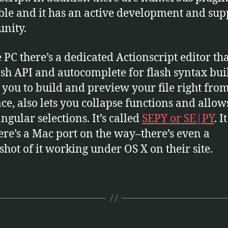
ble and it has an active development and sup
nity.
e PC there’s a dedicated Actionscript editor th
ash API and autocomplete for flash syntax buil
 you to build and preview your file right from
ace, also lets you collapse functions and allow
ngular selections. It’s called
SEPY or SE|PY
. I
here’s a Mac port on the way–there’s even a
shot of it working under OS X on their site.