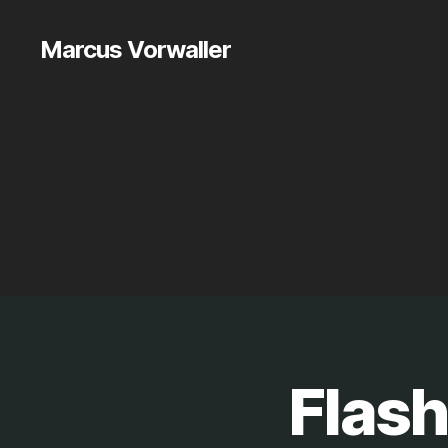
Marcus Vorwaller
Flash
S
Categories
O
F
T