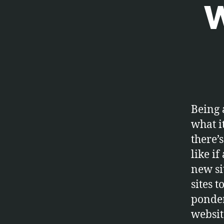
W
E
Categories
T
C
.
Being 
what it
there’
like i
new si
sites t
ponder
website