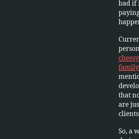
bad if 
paying 
happen
Curren
person
cheesy
family
menti
develo
that n
are ju
clients
So, a 