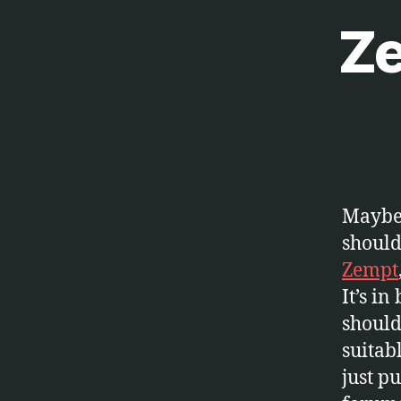
Ze
S
Categories
O
F
T
W
A
R
E
Maybe 
should 
Zempt
It’s in
should 
suitab
just p