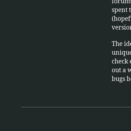
forums
spent 
(hopef
versio
The id
unique,
check 
out a 
bugs be