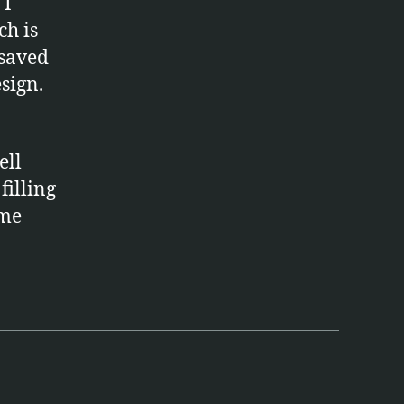
 I
ch is
 saved
sign.
ell
filling
ome