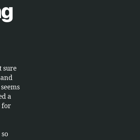
ng
t sure
n and
t seems
ed a
 for
 so