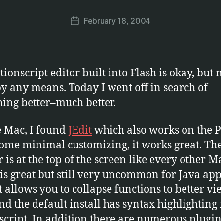
a
Post
February 18, 2004
r
Post
author
c
date
u
s
ionscript editor built into Flash is okay, but 
by any means. Today I went off in search of
ing better–much better.
e Mac, I found
JEdit
which also works on the P
ome minimal customizing, it works great. Th
r is at the top of the screen like every other M
is great but still very uncommon for Java ap
It allows you to collapse functions to better vi
nd the default install has syntax highlighting 
script. In addition there are numerous plugin