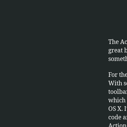
W
A
R
E
The Act
great 
someth
For th
With s
toolba
which 
OS X. 
code a
Action