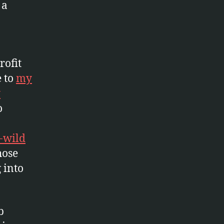
 a
rofit
e to
my
y
o
-wild
hose
g into
b