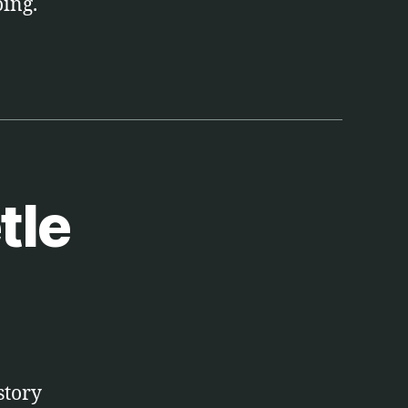
oing.
tle
story