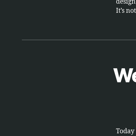
design
It’s no
We
A
Categories
R
T
S
Today 