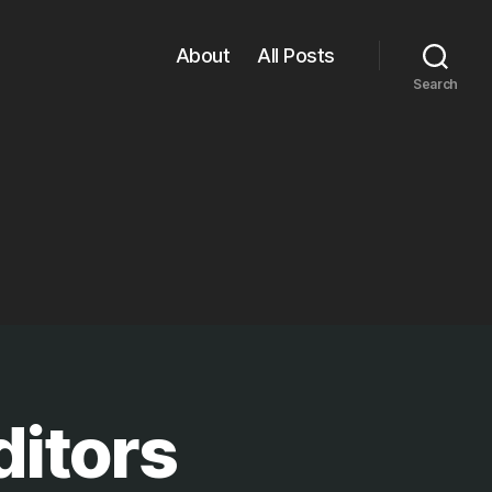
About
All Posts
Search
ditors