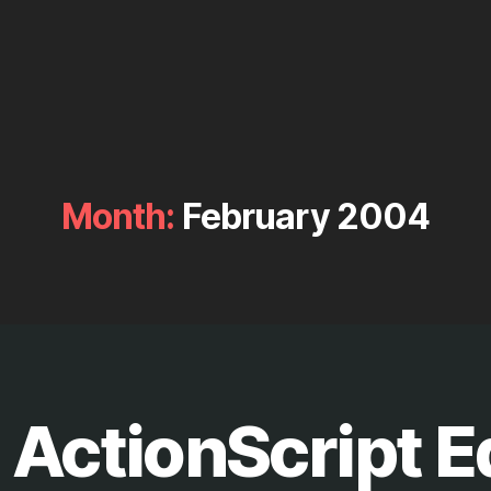
Month:
February 2004
 ActionScript E
B
y
M