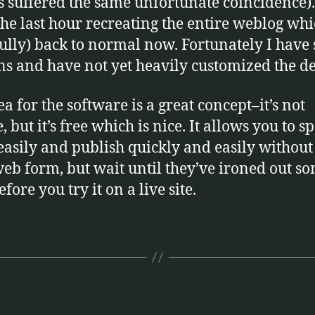
 suffered the same unfortunate coincidence).
the last hour recreating the entire weblog whi
ully) back to normal now. Fortunately I have
ns and have not yet heavily customized the de
ea for the software is a great concept–it’s not
 but it’s free which is nice. It allows you to sp
easily and publish quickly and easily without 
web form, but wait until they’ve ironed out s
fore you try it on a live site.