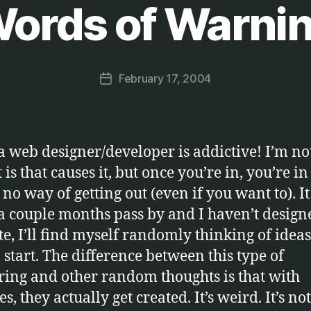
ords of Warni
B
y
M
a
Post
February 17, 2004
r
Post
author
c
date
u
s
a web designer/developer is addictive! I’m no
 is that causes it, but once you’re in, you’re i
s no way of getting out (even if you want to). I
f a couple months pass by and I haven’t design
te, I’ll find myself randomly thinking of ideas
o start. The difference between this type of
ing and other random thoughts is that with
s, they actually get created. It’s weird. It’s not