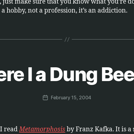
, just make sure that you know what you’re d
t a hobby, not a profession, it’s an addiction.
re I a Dung Bee
B
y
M
a
Post
February 15, 2004
r
Post
author
c
date
u
s
I read
Metamorphosis
by Franz Kafka. It is a 