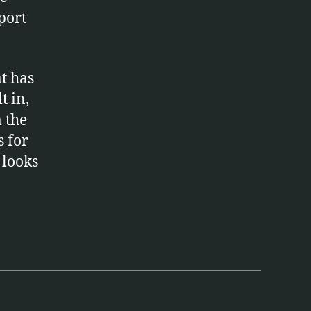
port
at has
t in,
 the
s for
t looks