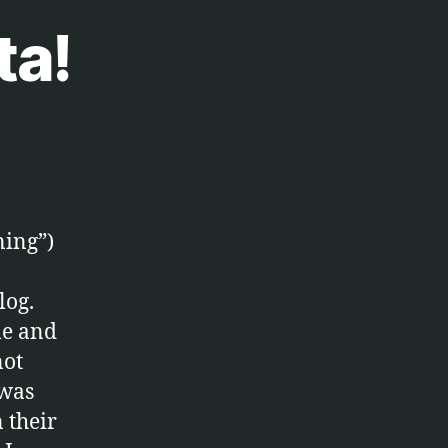
ta!
ning”)
log.
ble and
not
 was
 their