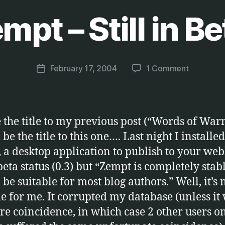
mpt – Still in Be
B
y
M
a
Post
on
February 17, 2004
1 Comment
r
Post
author
Zempt
c
date
–
u
Still
s
in
the title to my previous post (“Words of War
Beta!
be the title to this one…. Last night I installed
, a desktop application to publish to your web
 beta status (0.3) but “Zempt is completely sta
be suitable for most blog authors.” Well, it’s 
le for me. It corrupted my database (unless it
ure coincidence, in which case 2 other users on