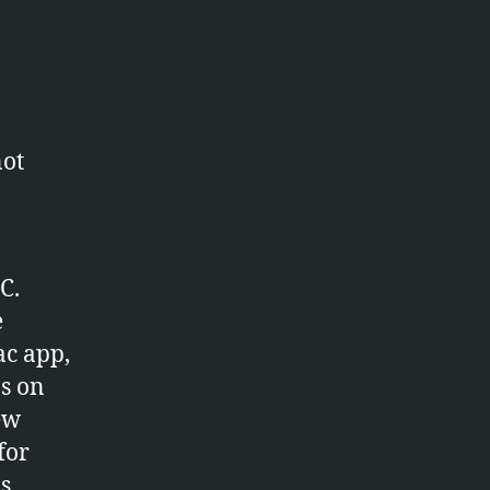
not
C.
e
ac app,
ps on
ew
for
s