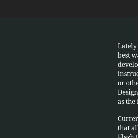
Lately
best w
develo
instru
or oth
Design
as the 
Curren
that a
Flash 