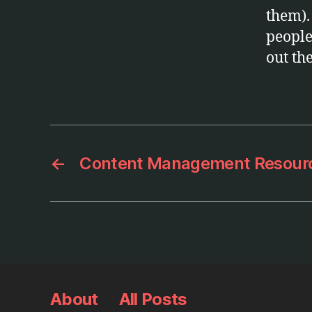
them).
people 
out th
←
Content Management Resour
About
All Posts