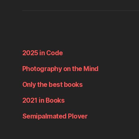
2025 in Code
Photography on the Mind
Only the best books
2021 in Books
Semipalmated Plover