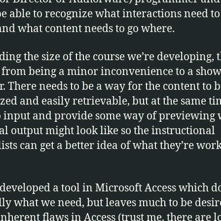
e able to recognize what interactions need to
and what content needs to go where.
ing the size of the course we’re developing, t
 from being a minor inconvenience to a show
r. There needs to be a way for the content to 
zed and easily retrievable, but at the same t
o input and provide some way of previewing
nal output might look like so the instructional
lists can get a better idea of what they’re wor
developed a tool in Microsoft Access which d
lly what we need, but leaves much to be desi
inherent flaws in Access (trust me, there are lo