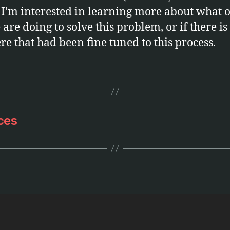
 I’m interested in learning more about what 
are doing to solve this problem, or if there is 
ere that had been fine tuned to this process.
ces