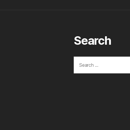
Search
Search
for: