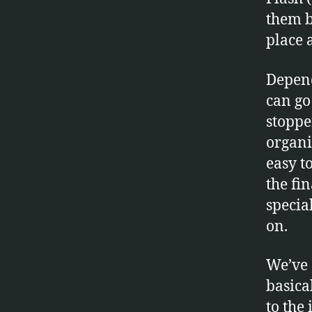
them b
place 
Depend
can go
stoppe
organi
easy t
the fi
specia
on.
We’ve 
basica
to the 