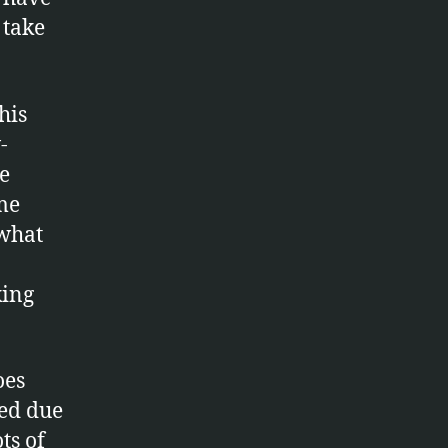
 take
his
-
be
ime
 what
king
oes
red due
ts of