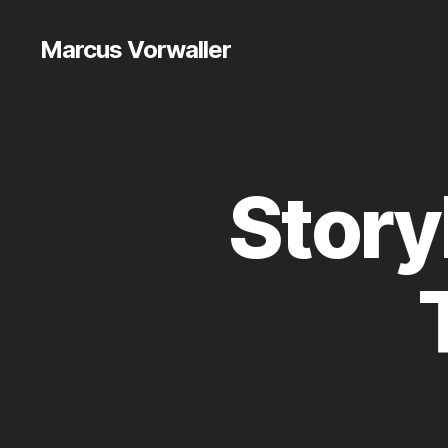
Marcus Vorwaller
Story
S
Categories
O
F
T
W
A
R
E