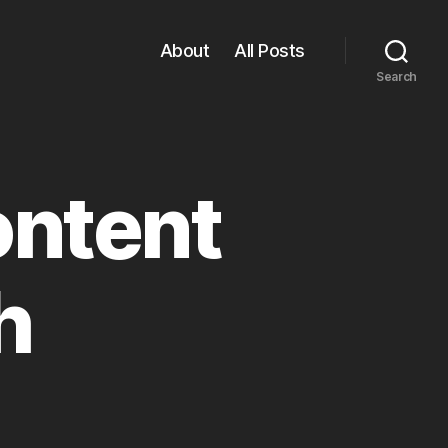
About
All Posts
Search
ontent
h