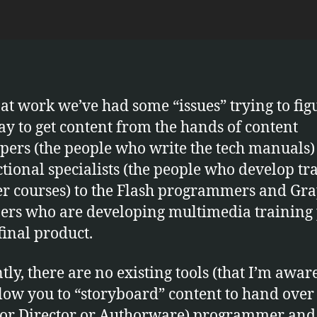
u
s
 at work we’ve had some “issues” trying to fig
ay to get content from the hands of content
pers (the people who write the tech manuals)
ctional specialists (the people who develop tr
er courses) to the Flash programmers and Gr
ers who are developing multimedia training 
final product.
tly, there are no existing tools (that I’m aware
llow you to “storyboard” content to hand over 
(or Director or Authorware) programmer and