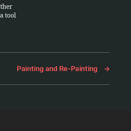
other
a tool
Painting and Re-Painting
→