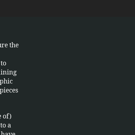
ure the
 to
aining
aphic
pieces
 of)
to a
 have