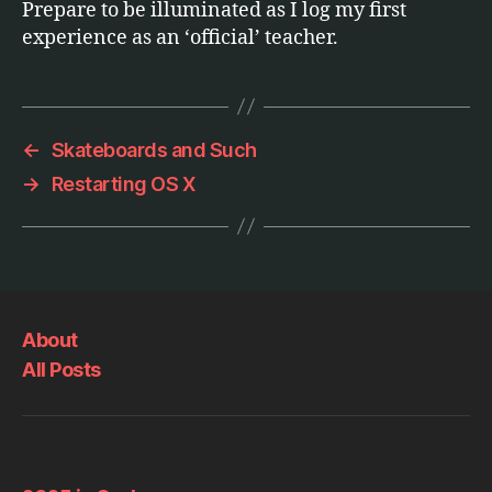
Prepare to be illuminated as I log my first
experience as an ‘official’ teacher.
←
Skateboards and Such
→
Restarting OS X
About
All Posts