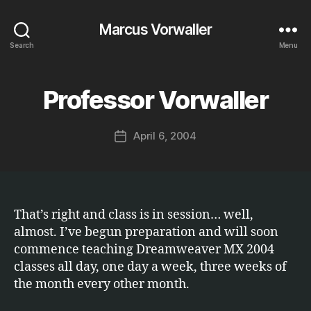
Marcus Vorwaller
Search
Menu
B
y
Professor Vorwaller
Categories
S
O
M
F
a
T
Post
April 6, 2004
r
Post
W
author
c
A
date
R
u
E
s
That’s right and class is in session… well,
almost. I’ve begun preparation and will soon
commence teaching Dreamweaver MX 2004
classes all day, one day a week, three weeks of
the month every other month.