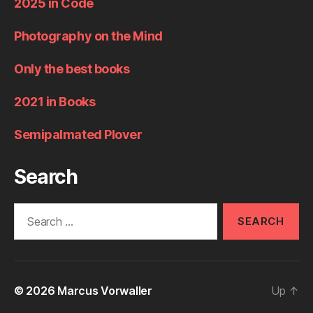
2025 in Code
Photography on the Mind
Only the best books
2021 in Books
Semipalmated Plover
Search
Search
for:
© 2026
Marcus Vorwaller
Up
↑