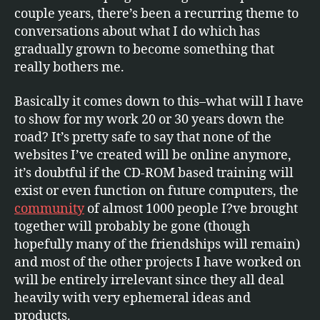
couple years, there’s been a recurring theme to
conversations about what I do which has
gradually grown to become something that
really bothers me.
Basically it comes down to this–what will I have
to show for my work 20 or 30 years down the
road? It’s pretty safe to say that none of the
websites I’ve created will be online anymore,
it’s doubtful if the CD-ROM based training will
exist or even function on future computers, the
community
of almost 1000 people I?ve brought
together will probably be gone (though
hopefully many of the friendships will remain)
and most of the other projects I have worked on
will be entirely irrelevant since they all deal
heavily with very ephemeral ideas and
products.