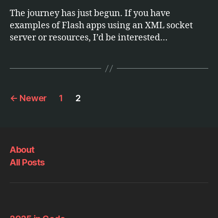
The journey has just begun. If you have
examples of Flash apps using an XML socket
server or resources, I’d be interested…
Posts
←
Newer
1
2
pagination
About
All Posts