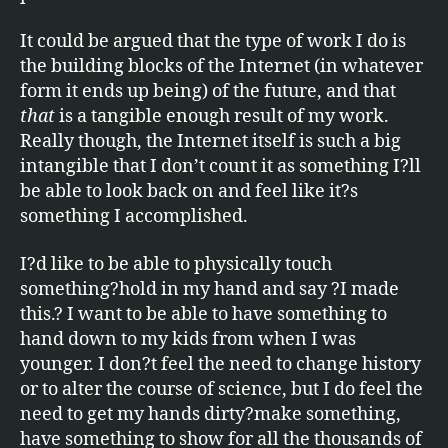
It could be argued that the type of work I do is
the building blocks of the Internet (in whatever
form it ends up being) of the future, and that
that
is a tangible enough result of my work.
Really though, the Internet itself is such a big
intangible that I don’t count it as something I?ll
be able to look back on and feel like it?s
something I accomplished.
I?d like to be able to physically touch
something?hold in my hand and say ?I made
this.? I want to be able to have something to
hand down to my kids from when I was
younger. I don?t feel the need to change history
or to alter the course of science, but I do feel the
need to get my hands dirty?make something,
have something to show for all the thousands of