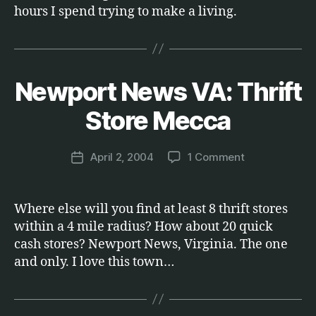
hours I spend trying to make a living.
Newport News VA: Thrift
Categories
E
B
T
C
y
Store Mecca
.
M
a
Post
on
April 2, 2004
1 Comment
r
Post
author
Newport
c
date
News
u
VA:
s
Where else will you find at least 8 thrift stores
Thrift
within a 4 mile radius? How about 20 quick
Store
cash stores? Newport News, Virginia. The one
Mecca
and only. I love this town…