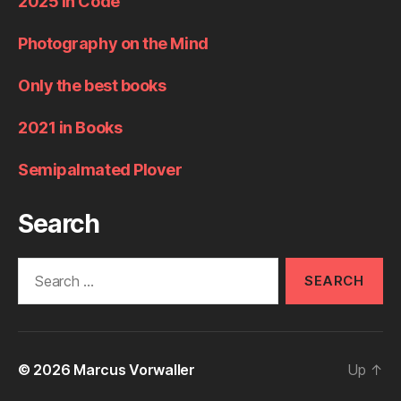
2025 in Code
Photography on the Mind
Only the best books
2021 in Books
Semipalmated Plover
Search
Search
for:
© 2026
Marcus Vorwaller
Up
↑