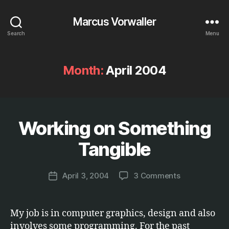
Marcus Vorwaller
Search
Menu
Month:
April 2004
Working on Something
Categories
E
B
T
C
y
Tangible
.
M
a
Post
on
April 3, 2004
3 Comments
r
Post
author
Working
c
date
on
u
Something
s
My job is in computer graphics, design and also
Tangible
involves some programming. For the past