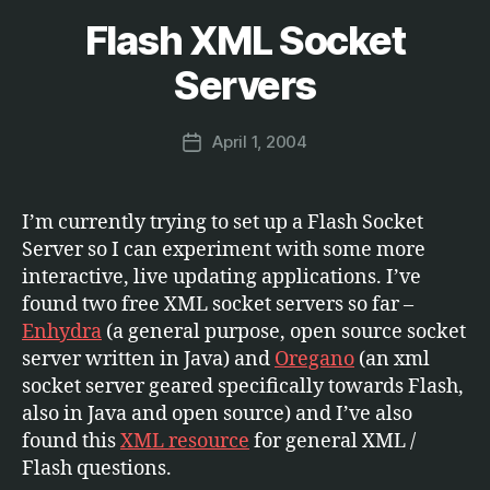
Flash XML Socket
Categories
S
B
O
F
y
Servers
T
M
W
a
A
Post
R
April 1, 2004
r
Post
author
E
c
date
u
s
I’m currently trying to set up a Flash Socket
Server so I can experiment with some more
interactive, live updating applications. I’ve
found two free XML socket servers so far –
Enhydra
(a general purpose, open source socket
server written in Java) and
Oregano
(an xml
socket server geared specifically towards Flash,
also in Java and open source) and I’ve also
found this
XML resource
for general XML /
Flash questions.