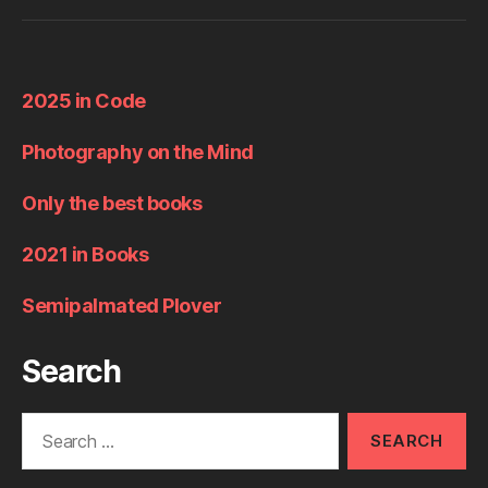
2025 in Code
Photography on the Mind
Only the best books
2021 in Books
Semipalmated Plover
Search
Search
for: