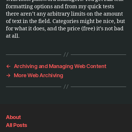
formatting options and from my quick tests
there aren’t any arbitrary limits on the amount
of text in the field. Categories might be nice, but
for what it does, and the price (free) it’s not bad
at all.
←
Archiving and Managing Web Content
→
More Web Archiving
About
All Posts