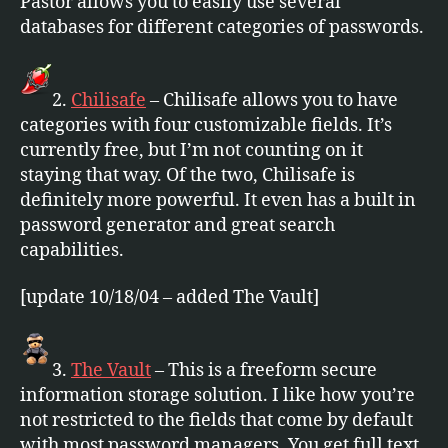
Pastor allows you to easily use several
databases for different categories of passwords.
2.
Chilisafe
– Chilisafe allows you to have
categories with four customizable fields. It’s
currently free, but I’m not counting on it
staying that way. Of the two, Chilisafe is
definitely more powerful. It even has a built in
password generator and great search
capabilities.
[update 10/18/04 – added The Vault]
3.
The Vault
– This is a freeform secure
information storage solution. I like how you’re
not restricted to the fields that come by default
with most password managers. You get full text