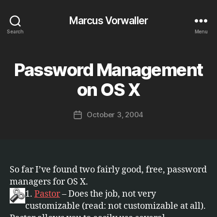
Marcus Vorwaller
Search
Menu
Password Management
Categories
S
B
O
F
y
on OS X
T
M
W
a
A
Post
R
October 3, 2004
r
Post
author
E
c
date
u
s
So far I’ve found two fairly good, free, password
managers for OS X.
1.
Pastor
– Does the job, not very
customizable (read: not customizable at all).