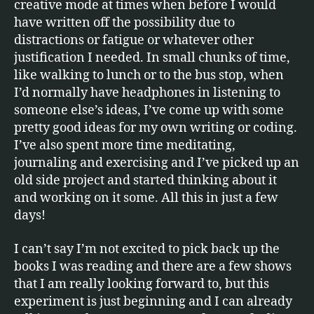
creative mode at times when before I would
have written off the possibility due to
distractions or fatigue or whatever other
justification I needed. In small chunks of time,
like walking to lunch or to the bus stop, when
I’d normally have headphones in listening to
someone else’s ideas, I’ve come up with some
pretty good ideas for my own writing or coding.
I’ve also spent more time meditating,
journaling and exercising and I’ve picked up an
old side project and started thinking about it
and working on it some. All this in just a few
days!
I can’t say I’m not excited to pick back up the
books I was reading and there are a few shows
that I am really looking forward to, but this
experiment is just beginning and I can already