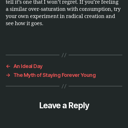
tell it’s one that I won’t regret. If you’re feeling
a similar over-saturation with consumption, try
your own experiment in radical creation and
see how it goes.
←
An Ideal Day
→
The Myth of Staying Forever Young
Leave a Reply