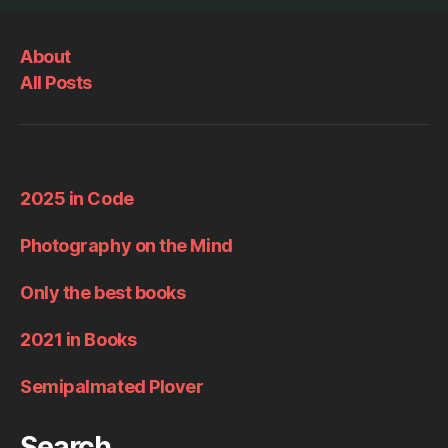
About
All Posts
2025 in Code
Photography on the Mind
Only the best books
2021 in Books
Semipalmated Plover
Search