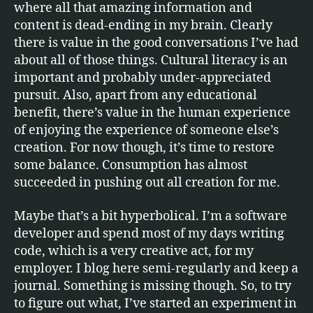
where all that amazing information and
content is dead-ending in my brain. Clearly
there is value in the good conversations I’ve had
about all of those things. Cultural literacy is an
important and probably under-appreciated
pursuit. Also, apart from any educational
benefit, there’s value in the human experience
of enjoying the experience of someone else’s
creation. For now though, it’s time to restore
some balance. Consumption has almost
succeeded in pushing out all creation for me.
Maybe that’s a bit hyperbolical. I’m a software
developer and spend most of my days writing
code, which is a very creative act, for my
employer. I blog here semi-regularly and keep a
journal. Something is missing though. So, to try
to figure out what, I’ve started an experiment in