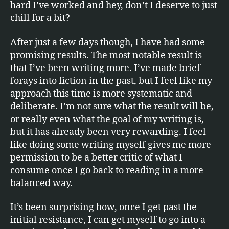
hard I’ve worked and hey, don’t I deserve to just
chill for a bit?
After just a few days though, I have had some
promising results. The most notable result is
that I’ve been writing more. I’ve made brief
forays into fiction in the past, but I feel like my
approach this time is more systematic and
deliberate. I’m not sure what the result will be,
or really even what the goal of my writing is,
but it has already been very rewarding. I feel
like doing some writing myself gives me more
permission to be a better critic of what I
consume once I go back to reading in a more
balanced way.
It’s been surprising how, once I get past the
initial resistance, I can get myself to go into a