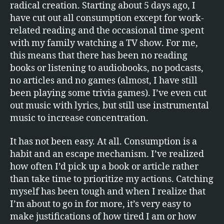
radical creation. Starting about 5 days ago, I
have cut out all consumption except for work-
related reading and the occasional time spent
with my family watching a TV show. For me,
this means that there has been no reading
books or listening to audiobooks, no podcasts,
no articles and no games (almost, I have still
been playing some trivia games). I’ve even cut
out music with lyrics, but still use instrumental
music to increase concentration.
It has not been easy. At all. Consumption is a
habit and an escape mechanism. I’ve realized
how often I’d pick up a book or article rather
than take time to prioritize my actions. Catching
myself has been tough and when I realize that
I’m about to go in for more, it’s very easy to
make justifications of how tired I am or how