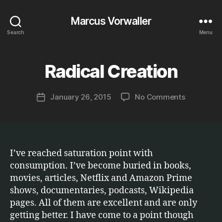
Marcus Vorwaller
Search
Menu
B
y
Radical Creation
Categories
T
E
M
C
a
H
Post
on
January 26, 2015
No Comments
r
Post
N
author
Radical
c
O
date
L
Creation
u
O
s
G
Y
I’ve reached saturation point with
consumption. I’ve become buried in books,
movies, articles, Netflix and Amazon Prime
shows, documentaries, podcasts, Wikipedia
pages. All of them are excellent and are only
getting better. I have come to a point though