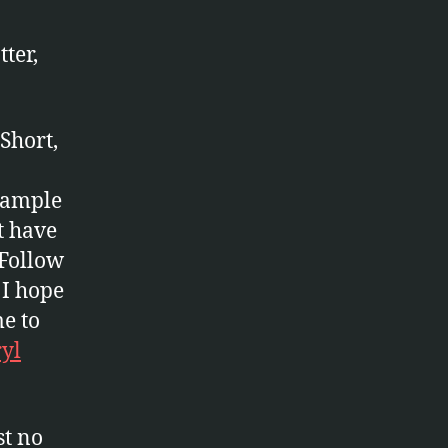
ter,
Short,
example
t have
 Follow
 I hope
me to
ryl
st no