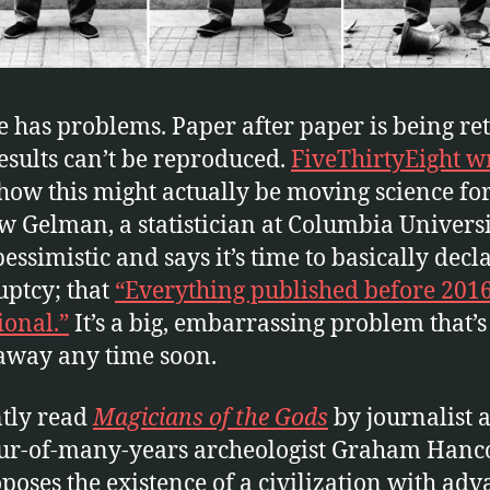
e has problems. Paper after paper is being re
results can’t be reproduced.
FiveThirtyEight wr
how this might actually be moving science fo
 Gelman, a statistician at Columbia Universit
essimistic and says it’s time to basically decl
ptcy; that
“Everything published before 2016
ional.”
It’s a big, embarrassing problem that’s
away any time soon.
ntly read
Magicians of the Gods
by journalist 
r-of-many-years archeologist Graham Hanc
poses the existence of a civilization with ad