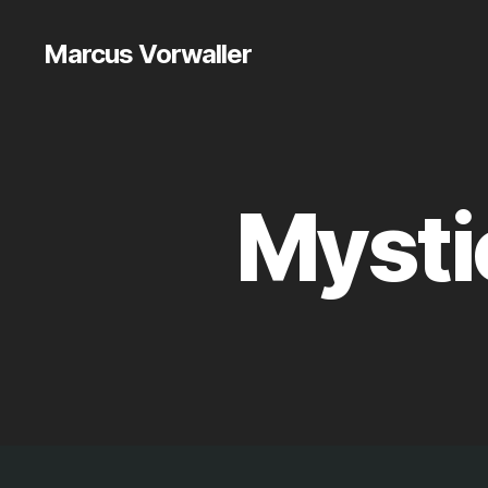
Marcus Vorwaller
Mysti
M
Categories
Y
T
H
A
N
D
M
A
T
T
E
R
LI
N