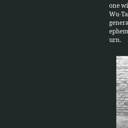
one wi
Wu-Tan
genera
epheme
urn.