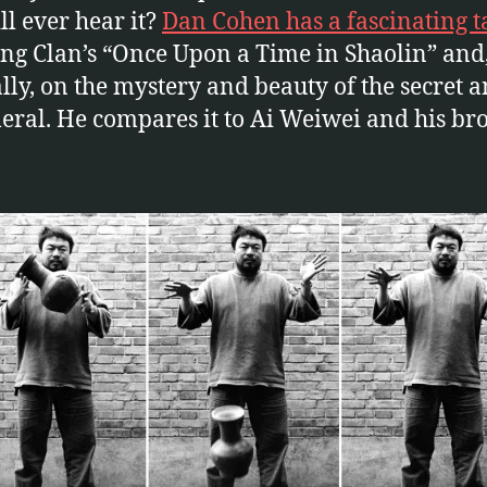
ll ever hear it?
Dan Cohen has a fascinating t
g Clan’s “Once Upon a Time in Shaolin” and
lly, on the mystery and beauty of the secret 
ral. He compares it to Ai Weiwei and his br