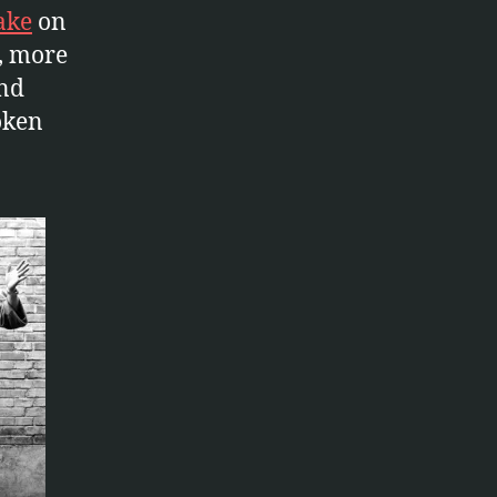
ake
on
, more
and
oken