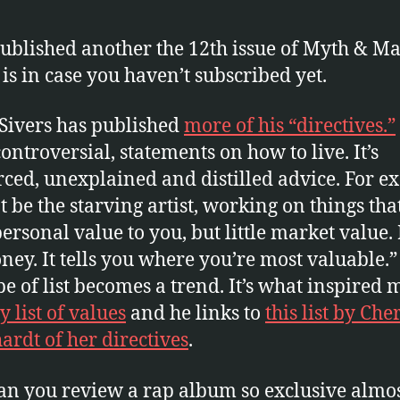
 published another the 12th issue of Myth & Mat
 is in case you haven’t subscribed yet.
Sivers has published
more of his “directives.”
ontroversial, statements on how to live. It’s
ced, unexplained and distilled advice. For 
t be the starving artist, working on things tha
personal value to you, but little market value.
ney. It tells you where you’re most valuable.”
pe of list becomes a trend. It’s what inspired 
 list of values
and he links to
this list by Che
ardt of her directives
.
n you review a rap album so exclusive almo