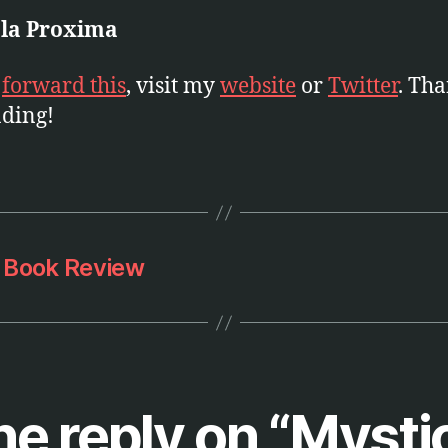
 la Proxima
e
forward this
, visit my
website
or
Twitter
. Th
ading!
r Book Review
e reply on “Mysti