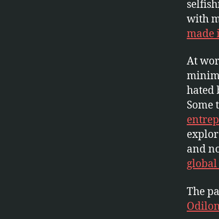
selfis
with m
made i
At wor
minimu
hated 
Some t
entrep
explor
and n
global
The pa
Odilo