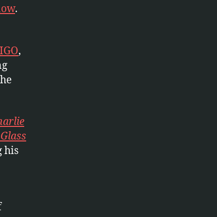
 now
.
LIGO
,
ng
the
arlie
 Glass
 his
f