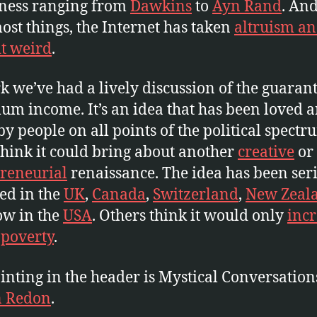
hness ranging from
Dawkins
to
Ayn Rand
. And
ost things, the Internet has taken
altruism a
t weird
.
k we’ve had a lively discussion of the guaran
m income. It’s an idea that has been loved 
by people on all points of the political spectr
hink it could bring about another
creative
or
reneurial
renaissance. The idea has been ser
ed in the
UK
,
Canada
,
Switzerland
,
New Zeal
ow in the
USA
. Others think it would only
incr
 poverty
.
inting in the header is Mystical Conversation
n Redon
.