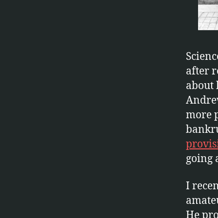
Scienc
after 
about 
Andrew
more p
bankru
provis
going 
I rece
amateu
He pro