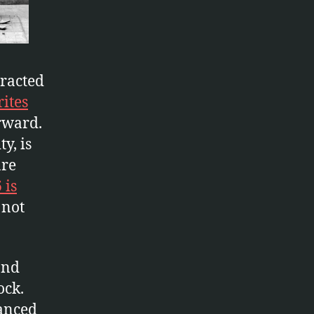
tracted
ites
rward.
y, is
are
 is
 not
and
ock.
vanced