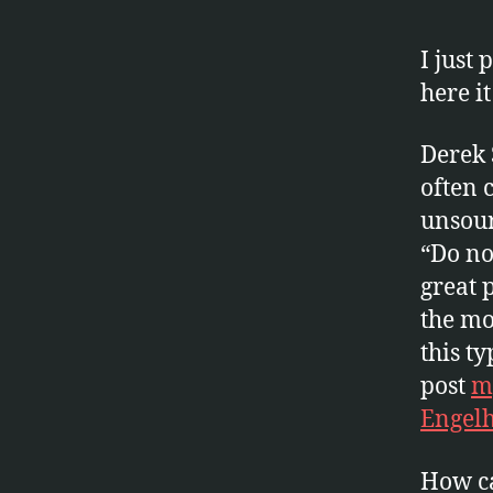
K
S
I just
here it
Derek 
often c
unsour
“Do no
great 
the mo
this ty
post
my
Engelh
How ca