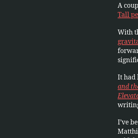
A coup
Tall p
With 
gravit
forwar
signif
It had
and th
Elevat
writin
I’ve b
Matthi