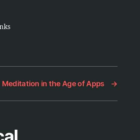
anks
Meditation in the Age of Apps
→
cal