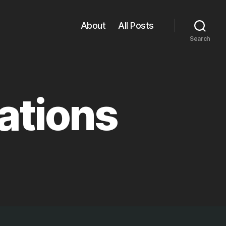
About
All Posts
Search
ations
ns