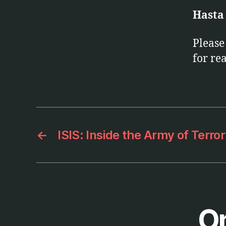
Hasta
Pleas
for re
←
ISIS: Inside the Army of Terro
On