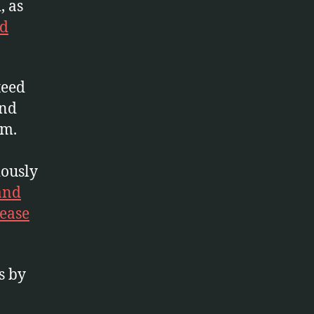
, as
nd
teed
and
um.
iously
and
ease
s by