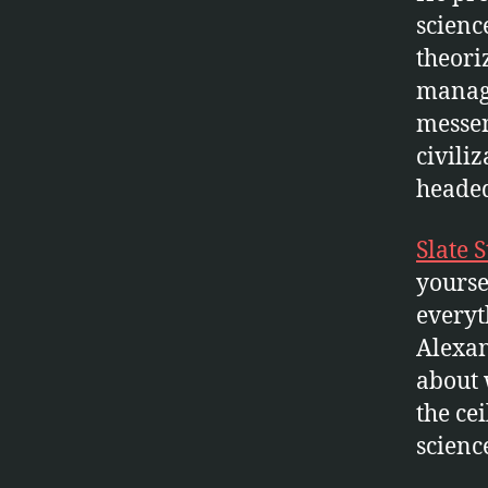
scienc
theori
manage
messen
civili
headed
Slate 
yourse
everyt
Alexan
about 
the cei
science