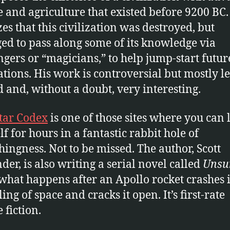
e and agriculture that existed before 9200 BC
zes that this civilization was destroyed, but
d to pass along some of its knowledge via
gers or “magicians,” to help jump-start futur
zations. His work is controversial but mostly le
 and, without a doubt, very interesting.
Star Codex
is one of those sites where you can 
lf for hours in a fantastic rabbit hole of
hingness. Not to be missed. The author, Scott
der, is also writing a serial novel called
Unsu
what happens after an Apollo rocket crashes i
ling of space and cracks it open. It’s first-rate
 fiction.