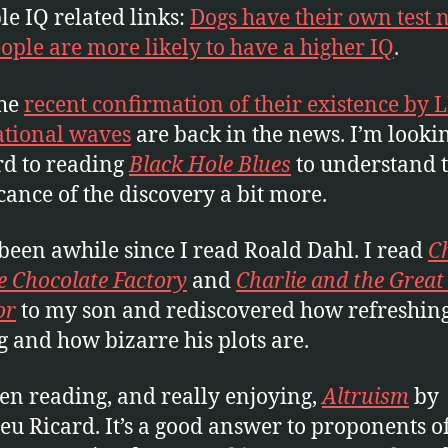
le IQ related links:
Dogs have their own test
eople are more likely to have a higher IQ
.
the
recent confirmation of their existence by 
ational waves
are back in the news. I’m looki
d to reading
Black Hole Blues
to understand 
icance of the discovery a bit more.
 been awhile since I read Roald Dahl. I read
Ch
e Chocolate Factory
and
Charlie and the Great
or
to my son and rediscovered how refreshing
g and how bizarre his plots are.
een reading, and really enjoying,
Altruism
by
eu Ricard. It’s a good answer to proponents o