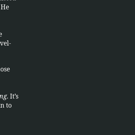
. He
e
vel-
lose
ng
.
It’s
n to