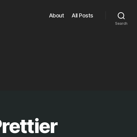
About
All Posts
Search
rettier