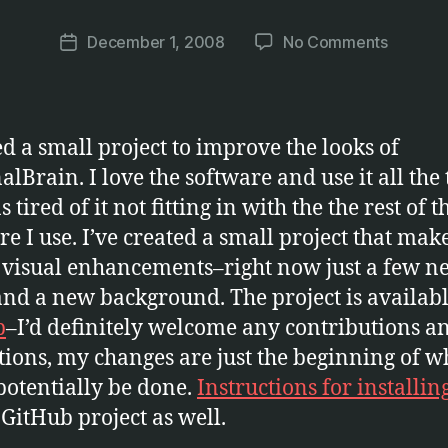
a
Post
on
December 1, 2008
No Comments
r
Post
author
Make
c
date
Persona
u
Prettier
s
ted a small project to improve the looks of
alBrain. I love the software and use it all the 
 tired of it not fitting in with the the rest of 
re I use. I’ve created a small project that ma
visual enhancements–right now just a few n
and a new background. The project is availab
b
–I’d definitely welcome any contributions a
tions, my changes are just the beginning of w
potentially be done.
Instructions for installin
 GitHub project as well.