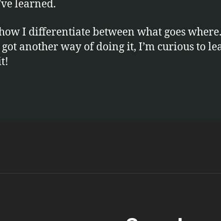
’ve learned.
 how I differentiate between what goes where.
 got another way of doing it, I’m curious to le
t!