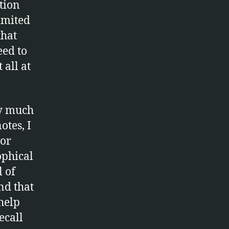
tion
limited
that
eed to
t all at
y much
otes, I
 or
ophical
l of
nd that
 help
ecall