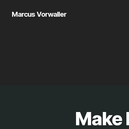
Marcus Vorwaller
Make P
P
Categories
R
O
J