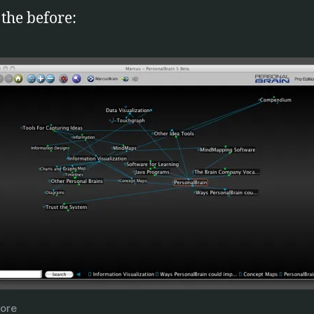
 the before:
ore