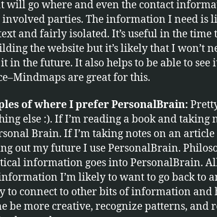
t will go where and even the contact informa
e involved parties. The information I need is 
ext and fairly isolated. It’s useful in the time 
lding the website but it’s likely that I won’t n
 it in the future. It also helps to be able to see i
ce–Mindmaps are great for this.
les of where I prefer PersonalBrain:
Prett
ing else :). If I’m reading a book and taking n
rsonal Brain. If I’m taking notes on an article
ng out my future I use PersonalBrain. Philos
itical information goes into PersonalBrain. Al
s information I’m likely to want to go back to a
ely to connect to other bits of information and
e be more creative, recognize patterns, and r