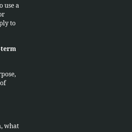
o use a
or
ply to
-term
rpose,
 of
n, what