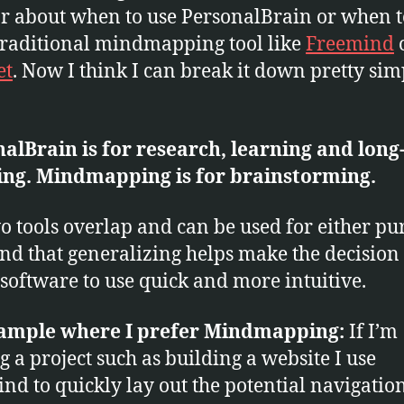
r about when to use PersonalBrain or when t
raditional mindmapping tool like
Freemind
et
. Now I think I can break it down pretty sim
alBrain is for
research,
learning and long
ing. Mindmapping is for brainstorming.
o tools overlap and can be used for either pu
find that generalizing helps make the decision
software to use quick and more intuitive.
ample where I prefer Mindmapping:
If I’m
ng a project such as building a website I use
nd to quickly lay out the potential navigatio