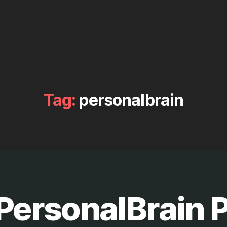
Tag:
personalbrain
ersonalBrain P
B
y
M