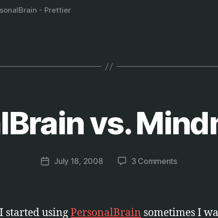
sonalBrain - Prettier
lBrain vs. Min
B
y
M
a
Post
on
July 18, 2008
3 Comments
r
Post
author
PersonalBr
c
date
vs.
u
Mindmappi
s
 started using
PersonalBrain
sometimes I wa