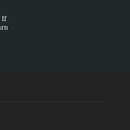
 If
arn