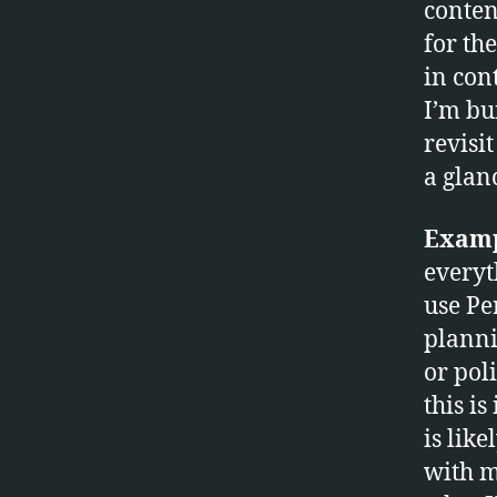
conten
O
G
for th
Y
in cont
I’m bui
revisit
fr
a glan
e
e
m
Examp
in
everyth
d
use Pe
,
planni
m
in
or pol
dj
this i
e
is lik
t
,
with m
m