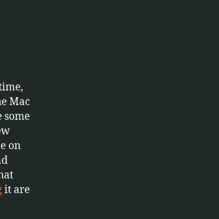
lBrain
time,
the Mac
ke some
ew
le on
nd
hat
g
it are