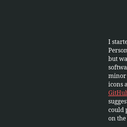
E
C
T
S
S
O
F
I star
T
W
Person
A
R
but was
E
softwa
minor 
icons 
GitHu
sugges
could 
on the