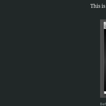
This is
o
p
e
Bef