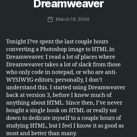
Dreamweaver
T
M
W
a
A
Post
R
March 18, 2004
r
Post
author
E
c
date
u
s
Tonight I?ve spent the last couple hours
converting a Photoshop image to HTML in
Dreamweaver. I read a lot of places where
Dreamweaver takes a lot of slack from those
who only code in notepad, or who are anti-
WYSIWYG editors; personally, I don’t
understand this. I started using Dreamweaver
back at version 3, before I knew much of
anything about HTML. Since then, I’ve never
bought a single book on HTML or really sat
down to dedicate myself to a couple hours of
studying HTML, but I feel I know it as good as
most and better than many.