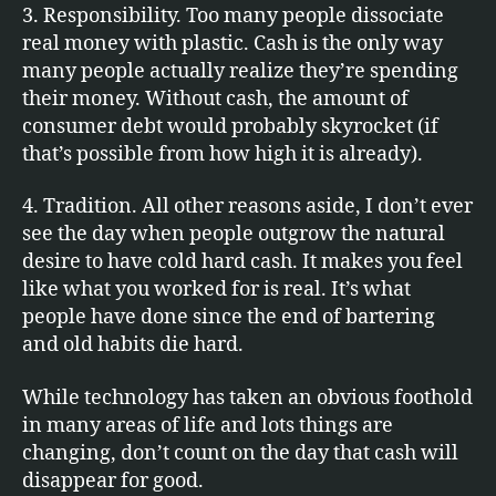
3. Responsibility. Too many people dissociate
real money with plastic. Cash is the only way
many people actually realize they’re spending
their money. Without cash, the amount of
consumer debt would probably skyrocket (if
that’s possible from how high it is already).
4. Tradition. All other reasons aside, I don’t ever
see the day when people outgrow the natural
desire to have cold hard cash. It makes you feel
like what you worked for is real. It’s what
people have done since the end of bartering
and old habits die hard.
While technology has taken an obvious foothold
in many areas of life and lots things are
changing, don’t count on the day that cash will
disappear for good.