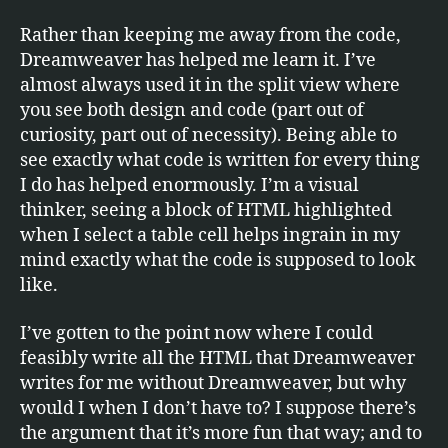
Rather than keeping me away from the code,
Dreamweaver has helped me learn it. I’ve
almost always used it in the split view where
you see both design and code (part out of
curiosity, part out of necessity). Being able to
see exactly what code is written for every thing
I do has helped enormously. I’m a visual
thinker, seeing a block of HTML highlighted
when I select a table cell helps ingrain in my
mind exactly what the code is supposed to look
like.
I’ve gotten to the point now where I could
feasibly write all the HTML that Dreamweaver
writes for me without Dreamweaver, but why
would I when I don’t have to? I suppose there’s
the argument that it’s more fun that way; and to