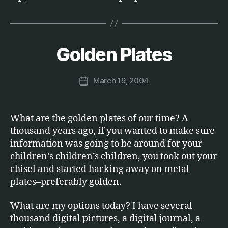
B
y
Golden Plates
Categories
S
O
M
F
a
T
Post
March 19, 2004
r
Post
W
author
c
A
date
R
u
E
s
What are the golden plates of our time? A
thousand years ago, if you wanted to make sure
information was going to be around for your
children’s children’s children, you took out your
chisel and started hacking away on metal
plates–preferably golden.
What are my options today? I have several
thousand digital pictures, a digital journal, a