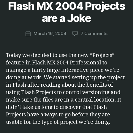
Flash MX 2004 Projects
Categories
S
B
O
F
y
are a Joke
T
M
W
a
A
Post
R
on
March 16, 2004
7 Comments
r
Post
author
E
Flash
c
date
MX
u
2004
s
Today we decided to use the new “Projects”
Projects
feature in Flash MX 2004 Professional to
are
manage a fairly large interactive piece we’re
a
doing at work. We started setting up the project
Joke
in Flash after reading about the benefits of
using Flash Projects to control versioning and
make sure the files are in a central location. It
didn’t take us long to discover that Flash
Projects have a ways to go before they are
usable for the type of project we’re doing.