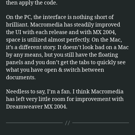
then apply the code.
On the PC, the interface is nothing short of
brilliant. Macromedia has steadily improved
the UI with each release and with MX 2004,
space is utilized almost perfectly. On the Mac,
it’s a different story. It doesn’t look bad on a Mac
by any means, but you still have the floating
panels and you don’t get the tabs to quickly see
what you have open & switch between
documents.
Needless to say, I’m a fan. I think Macromedia
has left very little room for improvement with
Dreamweaver MX 2004.