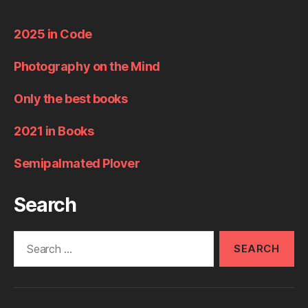
2025 in Code
Photography on the Mind
Only the best books
2021 in Books
Semipalmated Plover
Search
Search
for: