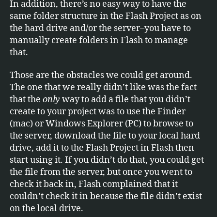
In addition, there’s no easy way to have the
same folder structure in the Flash Project as on
the hard drive and/or the server–you have to
manually create folders in Flash to manage
that.
Those are the obstacles we could get around.
The one that we really didn’t like was the fact
that the
only
way to add a file that you didn’t
create to your project was to use the Finder
(mac) or Windows Explorer (PC) to browse to
the server, download the file to your local hard
drive, add it to the Flash Project in Flash then
start using it. If you didn’t do that, you could get
the file from the server, but once you went to
check it back in, Flash complained that it
couldn’t check it in because the file didn’t exist
on the local drive.