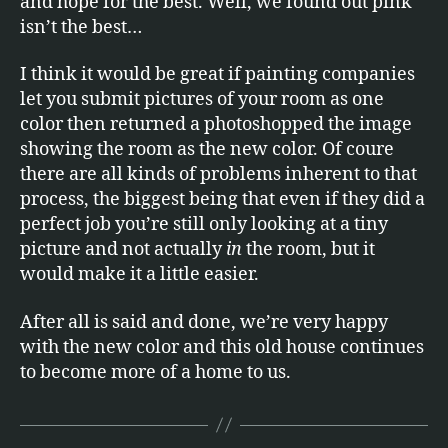
and hope for the best. Well, we found out pink
isn’t the best…
I think it would be great if painting companies
let you submit pictures of your room as one
color then returned a photoshopped the image
showing the room as the new color. Of coure
there are all kinds of problems inherent to that
process, the biggest being that even if they did a
perfect job you’re still only looking at a tiny
picture and not actually
in
the room, but it
would make it a little easier.
After all is said and done, we’re very happy
with the new color and this old house continues
to become more of a home to us.