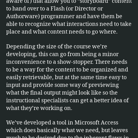
aware of) that allow you to “storyboard” content
to hand over to a Flash (or Director or
Authorware) programmer and have them be
able to recognize what interactions need to take
place and what content needs to go where.
Depending the size of the course we’re
developing, this can go from being a minor
inconvenience to a show-stopper. There needs
to be a way for the content to be organized and
easily retrievable, but at the same time easy to
input and provide some way of previewing
what the final output might look like so the
instructional specialists can get a better idea of
what they’re working on.
We’ve developed a tool in Microsoft Access
which does basically what we need, but leaves