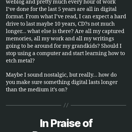
weblog and pretty much every hour of work
I’ve done for the last 5 years are all in digital
format. From what I’ve read, I can expect a hard
drive to last maybe 10 years, CD?s not much
longer… what else is there? Are all my captured
memories, all my work and all my writings
going to be around for my grandkids? Should I
stop using a computer and start learning how to
etch metal?
Maybe I sound nostalgic, but really… how do
you make sure something digital lasts longer
than the medium it’s on?
In Praise of
Categories
S
B
O
F
y