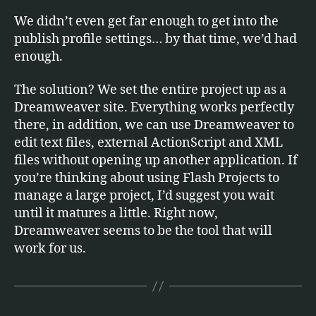
We didn’t even get far enough to get into the
publish profile settings… by that time, we’d had
enough.
The solution? We set the entire project up as a
Dreamweaver site. Everything works perfectly
there, in addition, we can use Dreamweaver to
edit text files, external ActionScript and XML
files without opening up another application. If
you’re thinking about using Flash Projects to
manage a large project, I’d suggest you wait
until it matures a little. Right now,
Dreamweaver seems to be the tool that will
work for us.
B