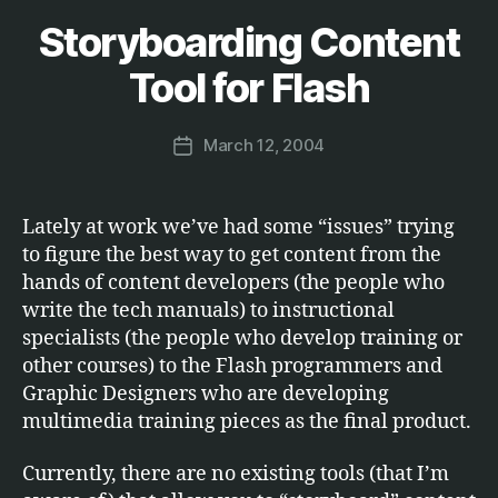
Storyboarding Content
Categories
S
B
O
F
y
Tool for Flash
T
M
W
a
A
Post
R
March 12, 2004
r
Post
author
E
c
date
u
s
Lately at work we’ve had some “issues” trying
to figure the best way to get content from the
hands of content developers (the people who
write the tech manuals) to instructional
specialists (the people who develop training or
other courses) to the Flash programmers and
Graphic Designers who are developing
multimedia training pieces as the final product.
Currently, there are no existing tools (that I’m