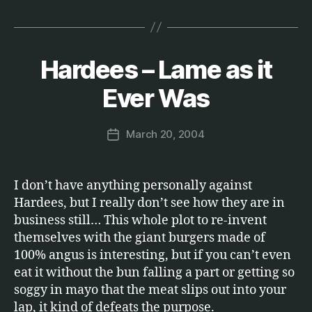
Hardees – Lame as it
Categories
E
B
T
C
y
Ever Was
.
M
a
Post
March 20, 2004
r
Post
author
c
date
u
s
I don’t have anything personally against
Hardees, but I really don’t see how they are in
business still… This whole plot to re-invent
themselves with the giant burgers made of
100% angus is interesting, but if you can’t even
eat it without the bun falling a part or getting so
soggy in mayo that the meat slips out into your
lap, it kind of defeats the purpose.