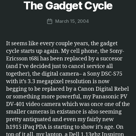
y
The Gadget Cycle
Categories
E
T
M
C
a
.
Post
March 15, 2004
r
Post
author
c
date
u
s
It seems like every couple years, the gadget
cycle starts up again. My cell phone, the Sony-
Ericsson t68i has been replaced by a succesor
(and I’ve decided just to cancel service all
together), the digital camera– a Sony DSC-S75
with it’s 3.3 megapixel resolution is now
begging to be replaced by a Canon Digital Rebel
or something more powerful, my Panasonic PV
DV-401 video camera which was once one of the
smaller cameras in existance is also seeming
pretty antiquated and even my fairly new
h1915 iPaq PDA is starting to show it’s age. On
top of it all, my laptop, a Dell 1.13ghz Inspiron