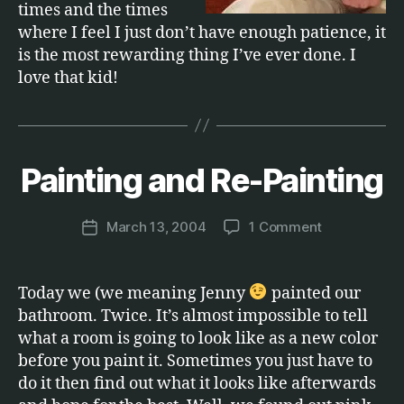
times and the times
where I feel I just don’t have enough patience, it
is the most rewarding thing I’ve ever done. I
love that kid!
B
y
Painting and Re-Painting
Categories
F
A
M
M
a
IL
Post
on
March 13, 2004
1 Comment
r
Post
Y
author
Painting
c
date
and
u
Re-
s
Today we (we meaning Jenny
painted our
Painting
bathroom. Twice. It’s almost impossible to tell
what a room is going to look like as a new color
before you paint it. Sometimes you just have to
do it then find out what it looks like afterwards