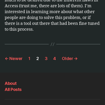
much to be desired due to the inherent flaws in
Access (trust me, there are lots of them). I’m
interested in learning more about what other
people are doing to solve this problem, or if
there is a tool out there that had been fine tuned
to this process.
Posts
←
Newer
1
2
3
4
Older
→
pagination
About
All Posts