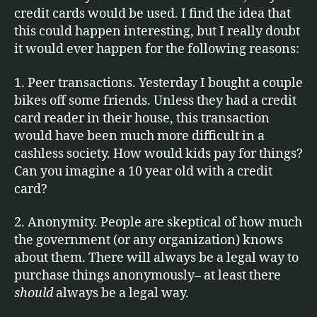
credit cards would be used. I find the idea that
this could happen interesting, but I really doubt
it would ever happen for the following reasons:
1. Peer transactions. Yesterday I bought a couple
bikes off some friends. Unless they had a credit
card reader in their house, this transaction
would have been much more difficult in a
cashless society. How would kids pay for things?
Can you imagine a 10 year old with a credit
card?
2. Anonymity. People are skeptical of how much
the government (or any organization) knows
about them. There will always be a legal way to
purchase things anonymously– at least there
should
always be a legal way.