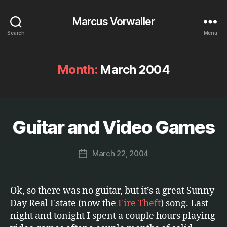
Marcus Vorwaller
Search
Menu
Month:
March 2004
B
y
Guitar and Video Games
Categories
E
N
M
T
a
E
Post
March 22, 2004
r
Post
R
author
c
T
date
A
u
I
s
Ok, so there was no guitar, but it’s a great Sunny
N
M
Day Real Estate (now the
Fire Theft
) song. Last
E
night and tonight I spent a couple hours playing
N
T