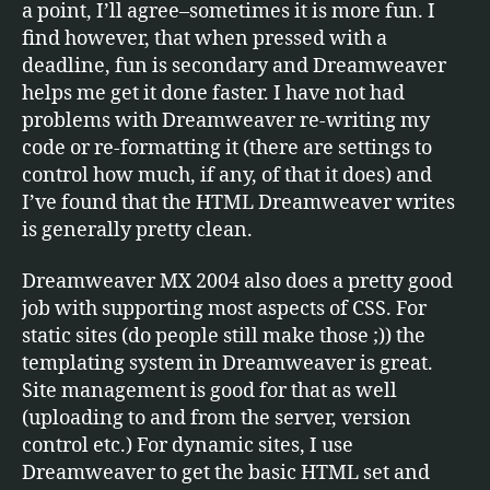
a point, I’ll agree–sometimes it is more fun. I
find however, that when pressed with a
deadline, fun is secondary and Dreamweaver
helps me get it done faster. I have not had
problems with Dreamweaver re-writing my
code or re-formatting it (there are settings to
control how much, if any, of that it does) and
I’ve found that the HTML Dreamweaver writes
is generally pretty clean.
Dreamweaver MX 2004 also does a pretty good
job with supporting most aspects of CSS. For
static sites (do people still make those ;)) the
templating system in Dreamweaver is great.
Site management is good for that as well
(uploading to and from the server, version
control etc.) For dynamic sites, I use
Dreamweaver to get the basic HTML set and