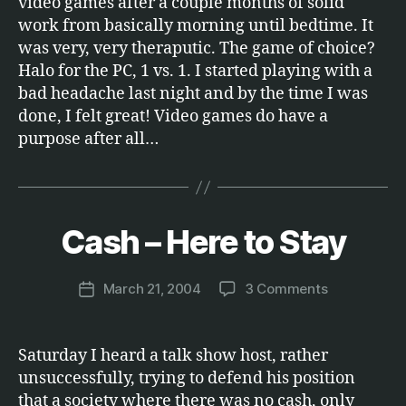
video games after a couple months of solid
work from basically morning until bedtime. It
was very, very theraputic. The game of choice?
Halo for the PC, 1 vs. 1. I started playing with a
bad headache last night and by the time I was
done, I felt great! Video games do have a
purpose after all…
B
y
Cash – Here to Stay
Categories
M
O
M
N
a
E
Post
on
March 21, 2004
3 Comments
r
Post
Y
author
Cash
c
date
–
u
Here
s
Saturday I heard a talk show host, rather
to
unsuccessfully, trying to defend his position
Stay
that a society where there was no cash, only