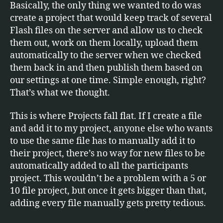
Basically, the only thing we wanted to do was
create a project that would keep track of several
Flash files on the server and allow us to check
them out, work on them locally, upload them
automatically to the server when we checked
them back in and then publish them based on
our settings at one time. Simple enough, right?
That’s what we thought.
This is where Projects fall flat. If I create a file
and add it to my project, anyone else who wants
to use the same file has to manually add it to
their project, there’s no way for new files to be
automatically added to all the participants
project. This wouldn’t be a problem with a 5 or
10 file project, but once it gets bigger than that,
adding every file manually gets pretty tedious.