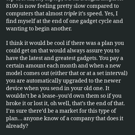
8100 is now feeling pretty slow compared to
computers that almost
triple
it’s speed. Yes, I
find myself at the end of one gadget cycle and
wanting to begin another.
I think it would be cool if there was a plan you
could get on that would always assure you to
have the latest and greatest gadgets. You pay a
certain amount each month and when a new
model comes out (either that or at a set interval)
you are automatically upgraded to the newer
device when you send in your old one. It
wouldn’t be a lease–you’d own them so if you
broke it or lost it, oh well, that’s the end of that.
I’m sure there’d be a market for this type of
plan… anyone know of a company that does it
already?