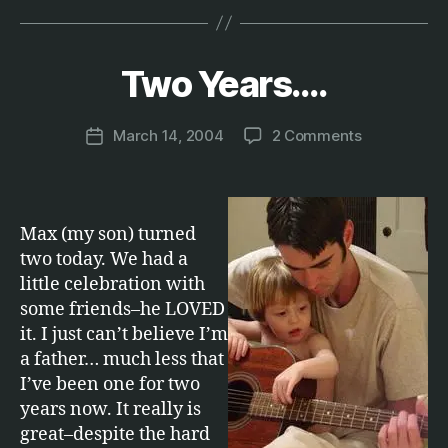
B
y
Two Years….
Categories
F
A
M
M
a
IL
Post
on
March 14, 2004
2 Comments
r
Post
Y
author
Two
c
date
Years….
u
s
Max (my son) turned
two today. We had a
little celebration with
some friends–he LOVED
it. I just can’t believe I’m
a father… much less that
I’ve been one for two
years now. It really is
great–despite the hard