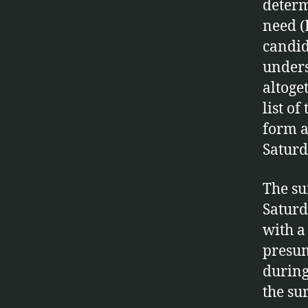
determ
need (
candid
unders
altoge
list of
form a
Saturd
The su
Saturd
with a
presum
during
the su