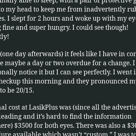
inally able to sleep, with a pair of protective 
to my head to keep me from inadvertently ru
s. I slept for 2 hours and woke up with my ey
g fine and super hungry. I could see though!
tly!
(one day afterwards) it feels like I have in co
re maybe a day or two overdue for a change. I
nally notice it but I can see perfectly. I went 
checkup this morning and they pronounced m
to be 20/15.
al cost at LasikPlus was (since all the advertis
leading and it’s hard to find the information
ere) $3500 for both eyes. There was also a $
ure available which wasn’t “custom.” I was t