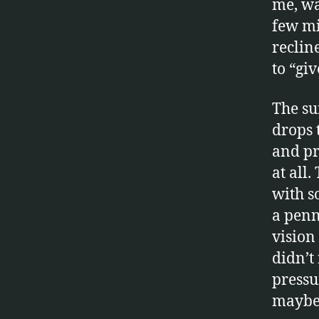
me, wa
few mi
reclin
to “gi
The s
drops 
and pr
at all
with s
a penn
vision 
didn’t
pressu
maybe 