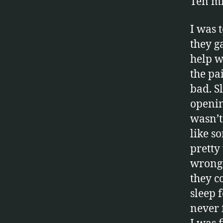
Ten mi
I was 
they g
help w
the pa
bad. Sl
openin
wasn’t 
like s
pretty
wrong.
they c
sleep 
never f