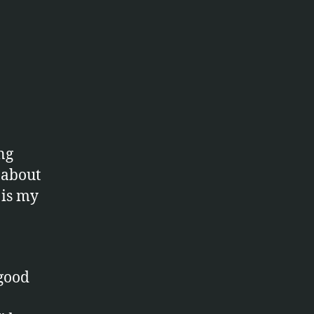
nce
ng
 about
 is my
 good