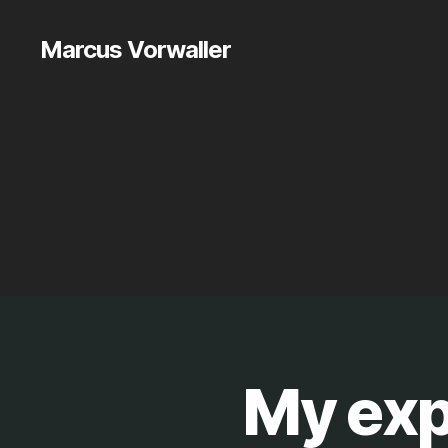
Marcus Vorwaller
My exp
E
Categories
T
C
.