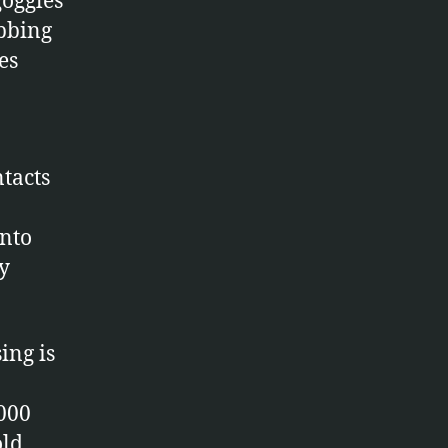
goggles
bbing
es
ntacts
into
y
ing is
3000
old