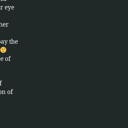
r eye
ther
pay the
le of
f
on of