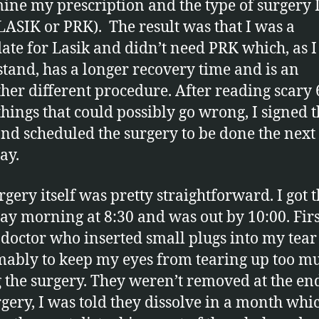
ine my prescription and the type of surgery I
LASIK or PRK). The result was that I was a
ate for Lasik and didn’t need PRK which, as I
tand, has a longer recovery time and is an
ther different procedure. After reading scary 
 things that could possibly go wrong, I signed 
nd scheduled the surgery to be done the next
ay.
rgery itself was pretty straightforward. I got 
ay morning at 8:30 and was out by 10:00. Firs
 doctor who inserted small plugs into my tear
ably to keep my eyes from tearing up too m
 the surgery. They weren’t removed at the en
rgery, I was told they dissolve in a month whic