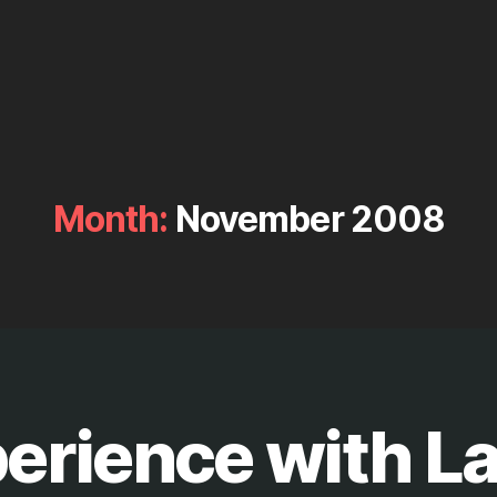
Month:
November 2008
erience with La