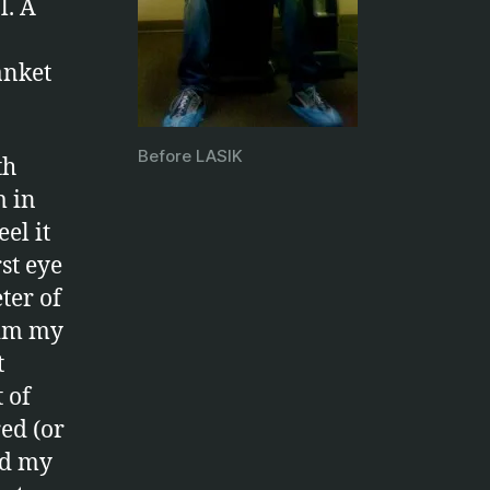
l. A
anket
Before LASIK
th
m in
el it
st eye
ter of
dim my
t
 of
ed (or
ed my