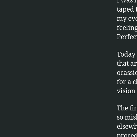
I was f
taped 
my eye
feelin
Perfec
Today 
that a
ocassio
for a 
vision 
The fin
so mis
elsewh
proced