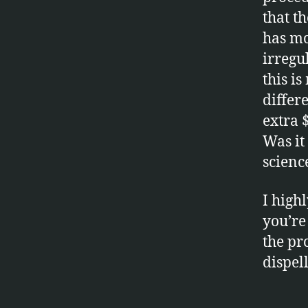
that t
has mo
irregu
this i
differ
extra 
Was it 
scienc
I high
you’re
la
the pr
si
dispel
k
,
r
a
Tags