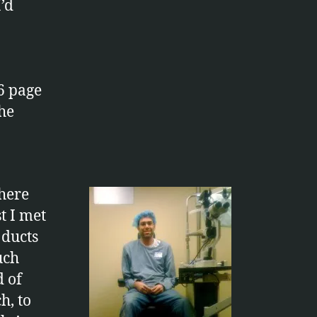
’d
6 page
the
there
t I met
 ducts
uch
d of
h, to