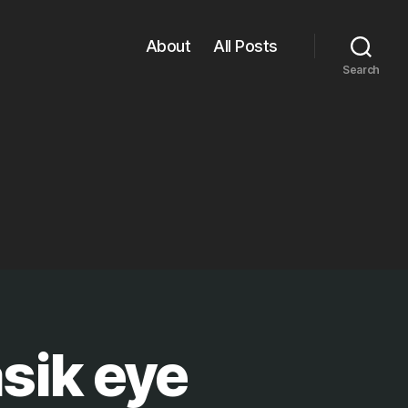
About
All Posts
Search
sik eye