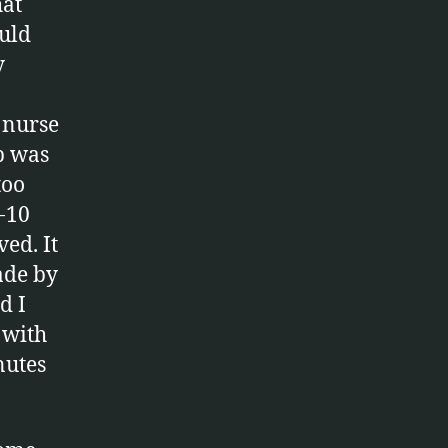
hat
ould
y
A nurse
p was
too
-10
ed. It
ade by
d I
 with
nutes