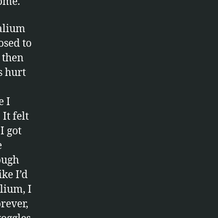
home.
valium
osed to
 then
s hurt
e I
It felt
I got
e
hough
ke I’d
lium, I
orever,