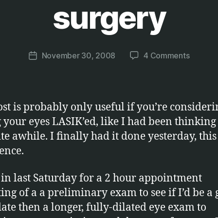
surgery
B
y
M
a
Post
on
November 30, 2008
4 Comments
r
Post
author
My
c
date
experie
u
with
s
Lasik
ost is probably only useful if you’re consideri
eye
g your eyes LASIK’ed, like I had been thinking
surgery
te awhile. I finally had it done yesterday, this
ence.
 in last Saturday for a 2 hour appointment
ting of a a preliminary exam to see if I’d be a
ate then a longer, fully-dilated eye exam to