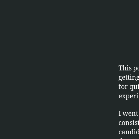
This p
gettin
for qui
experi
I went
consis
candid