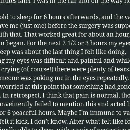
nutes later I was in the car and on the way 
told to sleep for 6 hours afterwards, and the 
ave me (just one) before the surgery was supp
ith that. That worked great for about an hour,
in began. For the next 2 1/2 or 3 hours my eye
eep was about the last thing I felt like doing,
g my eyes was difficult and painful and whil
crying (of course!) there were plenty of tears. 
omeone was poking me in the eyes repeatedly. 
 worried at this point that something had gon
 In retrospect, I think that pain is normal, t
onveinently failed to mention this and acted li
for 6 peaceful hours. Maybe I’m immune to va
elt it kick, I don’t know. After what felt like f