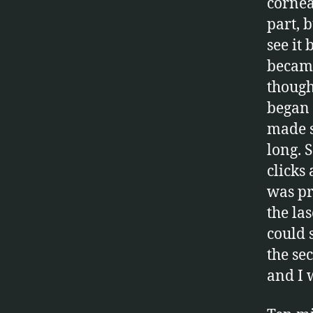
cornea
part, b
see it
became
thought
began 
made s
long. 
clicks
was pr
the la
could 
the se
and I 