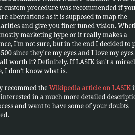
he custom procedure was recommended if you
re aberrations as it is supposed to map the
larities and give you finer tuned vision. Whe
s mostly marketing hype or it really makes a
ence, I’m not sure, but in the end I decided to 
$500 since they’re my eyes and I love my eyes
all worth it? Definitely. If LASIK isn’t a mirac
e, I don’t know what is.
ly recommed the
Wikipedia article on LASIK
i
 interested in a much more detailed descripti
ocess and want to have some of your doubts
led.