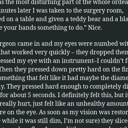
s the most disturbing part of the whole ordea
nutes later I was taken to the surgery room,
ed on a table and given a teddy bear and a bl
ve your hands something to do.” Nice.
urgeon came in and my eyes were numbed wi
that worked very quickly – they dropped the
essed my eye with an instrument–I couldn’t fe
. Then they pressed down pretty hard on the fir
omething that felt like it had maybe the diame
y. They pressed hard enough to completely 
for about 5 seconds. I definitely felt this, but i
 really hurt, just felt like an unhealthy amount
re on the eye. As soon as my vision was restor
while it was still dim, I’m not sure) they slic