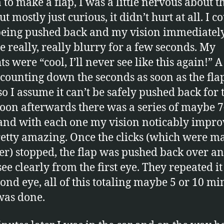
 to make a flap, I was a little nervous about t
ut mostly just curious, it didn’t hurt at all. I c
 being pushed back and my vision immediatel
 really, really blurry for a few seconds. My
s were “cool, I’ll never see like this again!” 
counting down the seconds as soon as the fla
o I assume it can’t be safely pushed back for 
Soon afterwards there was a series of maybe 7
 and with each one my vision noticably improv
etty amazing. Once the clicks (which were m
ser) stopped, the flap was pushed back over an
see clearly from the first eye. They repeated it
cond eye, all of this totaling maybe 5 or 10 mi
was done.