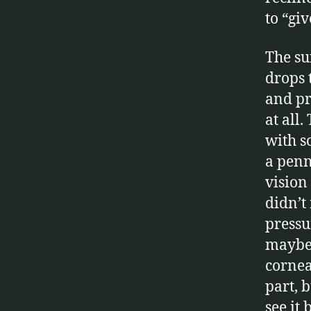
to “gi
The s
drops 
and pr
at all
with s
a penn
vision 
didn’t
pressu
maybe 
cornea
part, b
see it