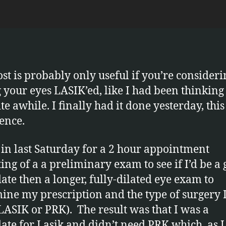
experie
u
with
s
Lasik
eye
surgery
ost is probably only useful if you’re consideri
g your eyes LASIK’ed, like I had been thinking
te awhile. I finally had it done yesterday, this
ence.
 in last Saturday for a 2 hour appointment
ting of a a preliminary exam to see if I’d be a
ate then a longer, fully-dilated eye exam to
ine my prescription and the type of surgery I
LASIK or PRK). The result was that I was a
ate for Lasik and didn’t need PRK which, as I