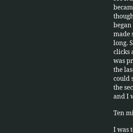
became
thought
began 
made s
long. 
clicks
was pr
the la
could 
the se
and I 
Ten mi
I was 