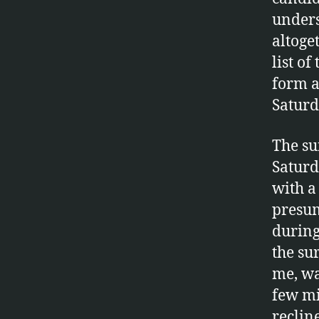
unders
altoge
list of
form a
Saturd
The su
Saturd
with a
presum
during
the su
me, wa
few mi
reclin