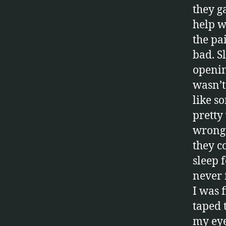
they g
help w
the pa
bad. Sl
openin
wasn’t 
like s
pretty
wrong.
they c
sleep 
never f
I was f
taped 
my eye