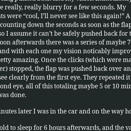
 really, really blurry for a few seconds. My
s were “cool, I’ll never see like this again!” 
counting down the seconds as soon as the fla
o I assume it can’t be safely pushed back for 
Soon afterwards there was a series of maybe 7
 and with each one my vision noticably improv
etty amazing. Once the clicks (which were m
ser) stopped, the flap was pushed back over an
see clearly from the first eye. They repeated it
cond eye, all of this totaling maybe 5 or 10 mi
was done.
nutes later I was in the car and on the way 
told to sleep for 6 hours afterwards, and the 