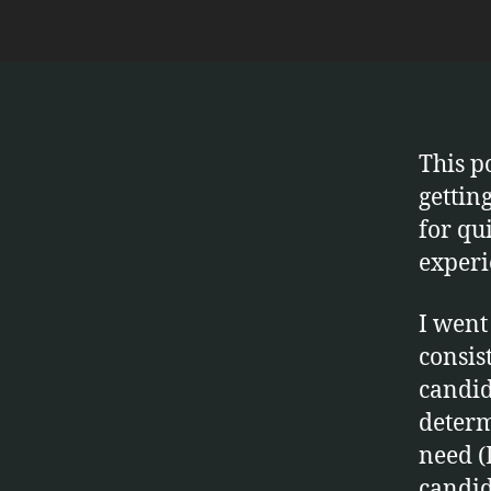
This p
gettin
for qui
experi
I went
consis
candid
determ
need (
candid