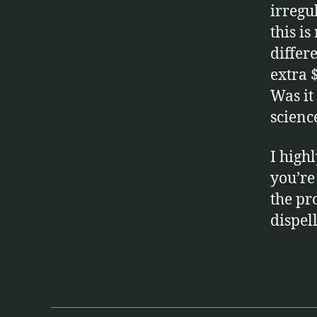
irregu
this i
differ
extra 
Was it 
scienc
I high
you’re
la
the pr
si
dispel
k
,
r
a
Tags
n
d
o