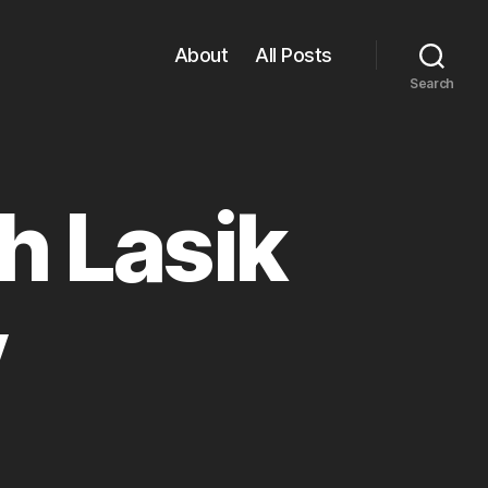
About
All Posts
Search
h Lasik
y