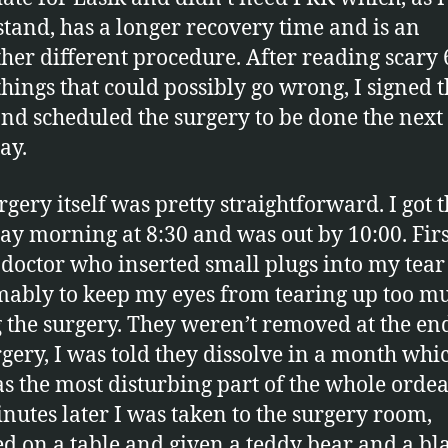
tand, has a longer recovery time and is an
ther different procedure. After reading scary 
 things that could possibly go wrong, I signed 
nd scheduled the surgery to be done the next
ay.
rgery itself was pretty straightforward. I got 
ay morning at 8:30 and was out by 10:00. Firs
 doctor who inserted small plugs into my tear
ably to keep my eyes from tearing up too m
 the surgery. They weren’t removed at the en
rgery, I was told they dissolve in a month whic
s the most disturbing part of the whole ordea
nutes later I was taken to the surgery room,
ed on a table and given a teddy bear and a bl