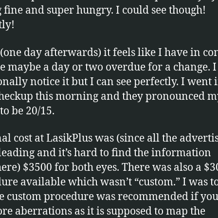
g fine and super hungry. I could see though!
tly!
(one day afterwards) it feels like I have in co
re maybe a day or two overdue for a change. I
nally notice it but I can see perfectly. I went 
checkup this morning and they pronounced m
to be 20/15.
al cost at LasikPlus was (since all the advertis
leading and it’s hard to find the information
ere) $3500 for both eyes. There was also a $
ure available which wasn’t “custom.” I was t
he custom procedure was recommended if you
re aberrations as it is supposed to map the