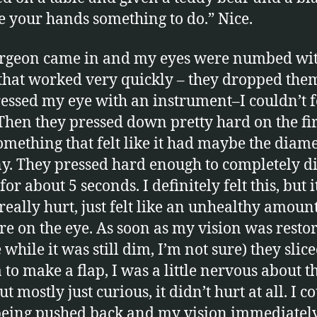
ve your hands something to do.” Nice.
urgeon came in and my eyes were numbed wi
that worked very quickly – they dropped the
essed my eye with an instrument–I couldn’t fe
. Then they pressed down pretty hard on the fir
omething that felt like it had maybe the diame
y. They pressed hard enough to completely 
for about 5 seconds. I definitely felt this, but i
 really hurt, just felt like an unhealthy amount
re on the eye. As soon as my vision was restor
while it was still dim, I’m not sure) they slic
 to make a flap, I was a little nervous about t
ut mostly just curious, it didn’t hurt at all. I c
 being pushed back and my vision immediatel