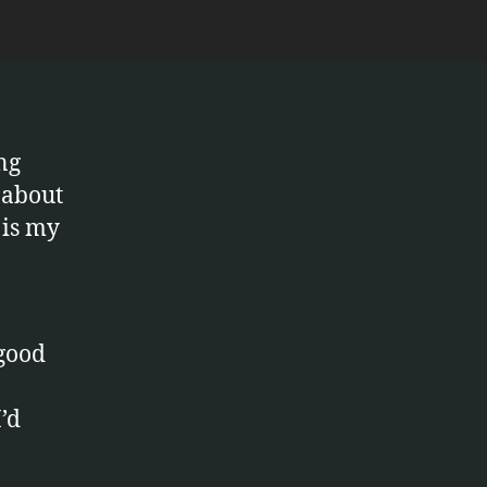
nce
ng
 about
 is my
 good
’d