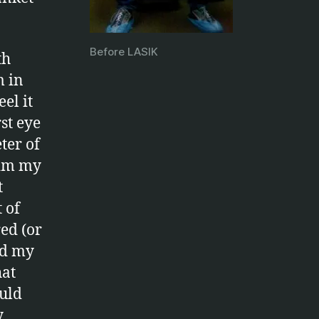
Before LASIK
th
m in
el it
st eye
ter of
dim my
t
 of
ed (or
ed my
hat
ould
y