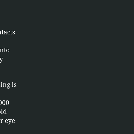
ntacts
into
y
ing is
3000
old
r eye