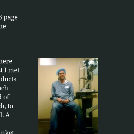
6 page
the
there
t I met
 ducts
uch
d of
h, to
l. A
anket