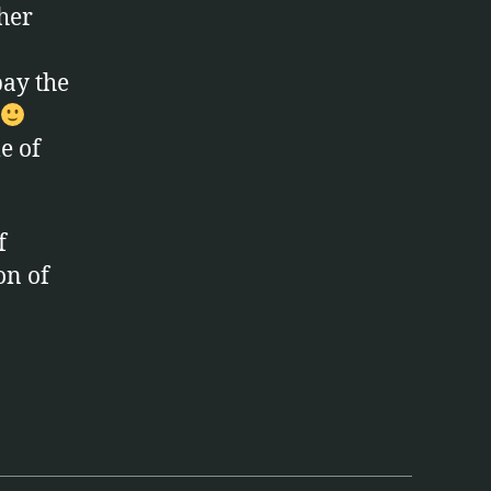
ther
pay the
le of
f
on of