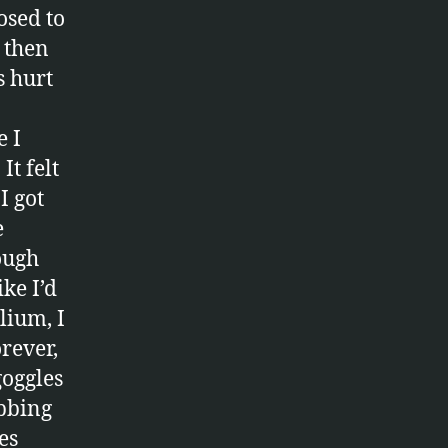
osed to
 then
s hurt
e I
It felt
I got
e
hough
ke I’d
lium, I
orever,
goggles
bbing
es