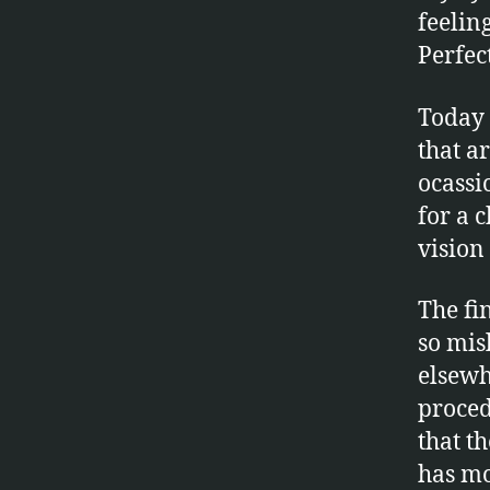
feelin
Perfec
Today 
that a
ocassio
for a 
vision 
The fin
so mis
elsewh
proced
that t
has mo