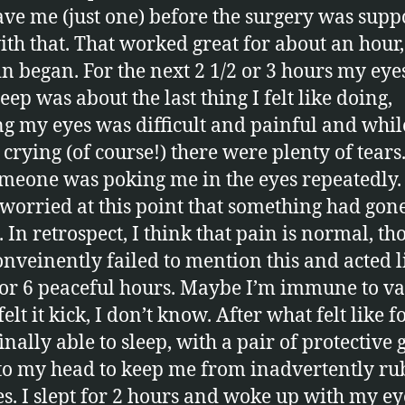
ave me (just one) before the surgery was supp
ith that. That worked great for about an hour,
in began. For the next 2 1/2 or 3 hours my eye
eep was about the last thing I felt like doing,
g my eyes was difficult and painful and whil
crying (of course!) there were plenty of tears. 
omeone was poking me in the eyes repeatedly. 
 worried at this point that something had gon
 In retrospect, I think that pain is normal, t
onveinently failed to mention this and acted li
for 6 peaceful hours. Maybe I’m immune to va
elt it kick, I don’t know. After what felt like f
inally able to sleep, with a pair of protective 
to my head to keep me from inadvertently ru
s. I slept for 2 hours and woke up with my ey