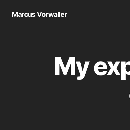
Marcus Vorwaller
My exp
E
Categories
T
C
.