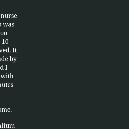
A nurse
p was
too
-10
ed. It
ade by
d I
 with
nutes
home.
valium