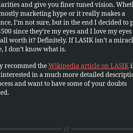
larities and give you finer tuned vision. Whe
s mostly marketing hype or it really makes a
ence, I’m not sure, but in the end I decided to 
$500 since they’re my eyes and I love my eyes
all worth it? Definitely. If LASIK isn’t a mirac
e, I don’t know what is.
ly recommed the
Wikipedia article on LASIK
i
 interested in a much more detailed descripti
ocess and want to have some of your doubts
led.