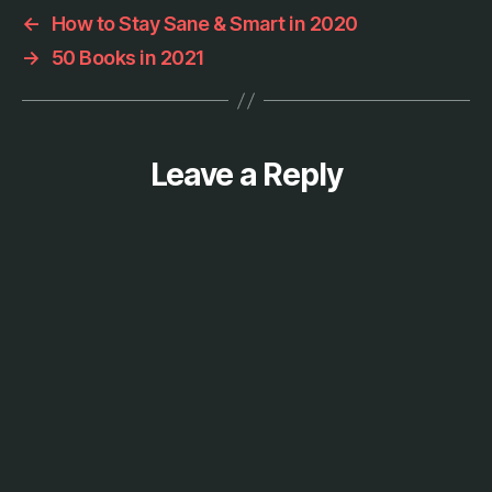
s
←
How to Stay Sane & Smart in 2020
,
→
50 Books in 2021
p
h
o
t
o
Leave a Reply
g
r
a
p
h
y