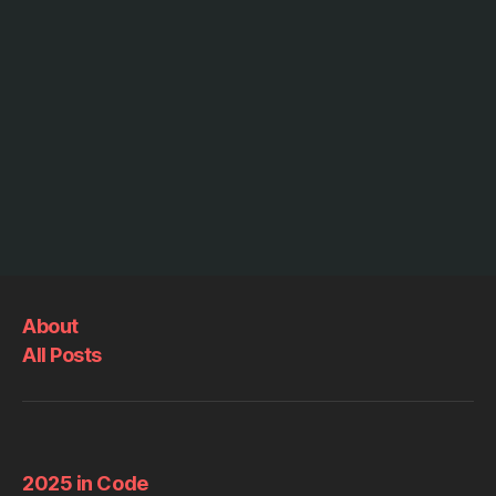
About
All Posts
2025 in Code