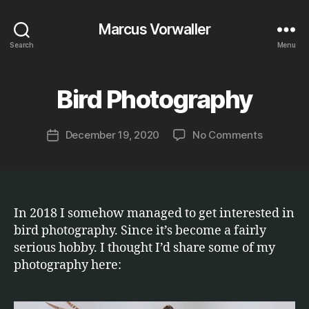
Marcus Vorwaller
Search
Menu
B
y
Bird Photography
Categories
E
T
M
C
a
.
Post
on
December 19, 2020
No Comments
r
Post
author
Bird
c
date
Photogra
u
s
In 2018 I somehow managed to get interested in
bird photography. Since it’s become a fairly
serious hobby. I thought I’d share some of my
photography here: