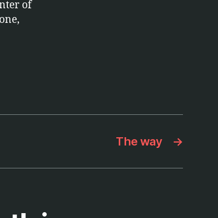
nter of
one,
The way
→