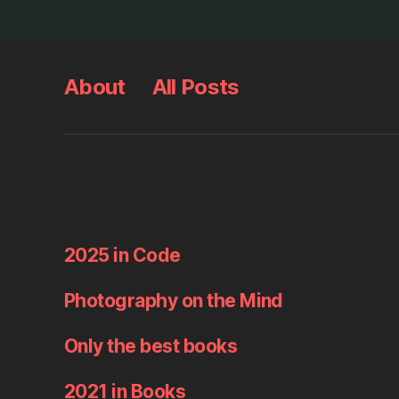
About
All Posts
2025 in Code
Photography on the Mind
Only the best books
2021 in Books