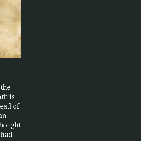
 the
th is
ead of
 an
thought
e had