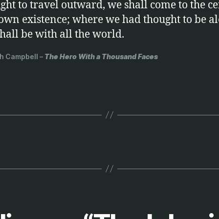
ght to travel outward, we shall come to the ce
own existence; where we had thought to be al
hall be with all the world.
h Campbell –
The Hero With a Thousand Faces