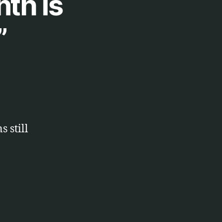
nth is
”
 still