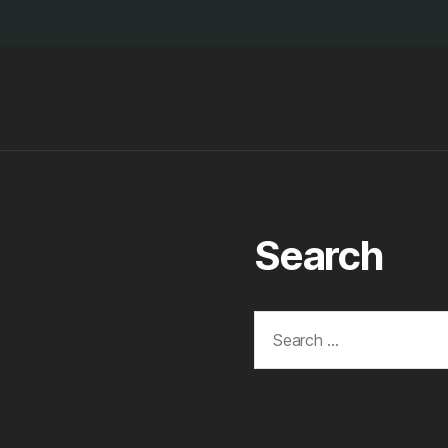
Search
Search
for: