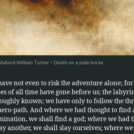
allord William Turner – Death on a pale horse
ave not even to risk the adventure alone; for
es of all time have gone before us; the labyrin
oughly known; we have only to follow the thr
hero-path. And where we had thought to find
ination, we shall find a god; where we had 
lay another, we shall slay ourselves; where w