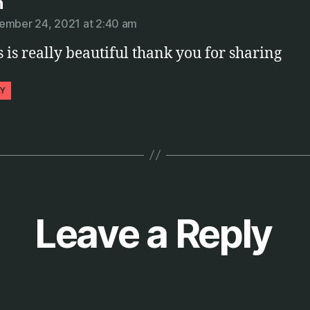
says:
n
ember 24, 2021 at 2:40 am
s is really beautiful thank you for sharing
LY
Leave a Reply