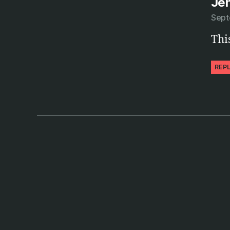
Je
Sept
Thi
REP