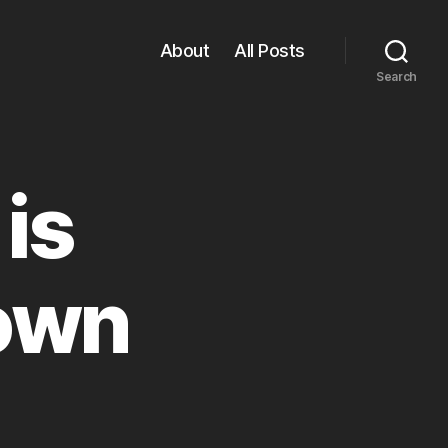
About
All Posts
Search
is
own