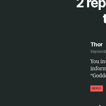
2 rep
s
Thor
Septembe
You in
inform
“Godde
REPLY