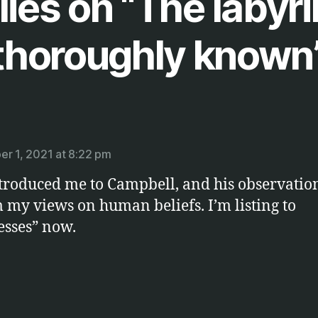
lies on “The labyri
thoroughly known
ays:
r 1, 2021 at 8:22 pm
troduced me to Campbell, and his observations
 my views on human beliefs. I’m listing to
sses” now.