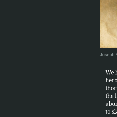
Joseph M
We h
hero
thor
the 
abom
to s