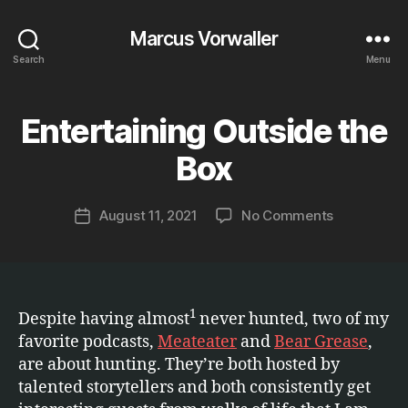
Marcus Vorwaller
Search
Menu
Entertaining Outside the
Categories
E
B
T
C
y
Box
.
M
a
Post
on
August 11, 2021
No Comments
r
Post
author
Entertainin
c
date
Outside
u
the
s
Box
1
Despite having almost
never hunted, two of my
favorite podcasts,
Meateater
and
Bear Grease
,
are about hunting. They’re both hosted by
talented storytellers and both consistently get