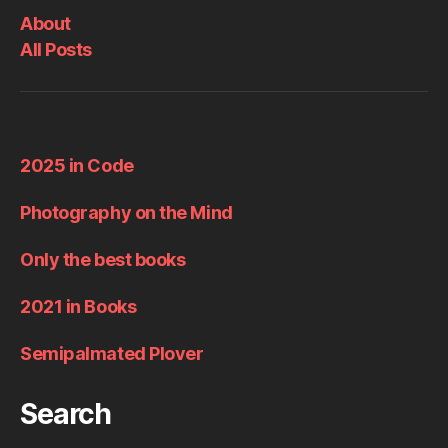
About
All Posts
2025 in Code
Photography on the Mind
Only the best books
2021 in Books
Semipalmated Plover
Search