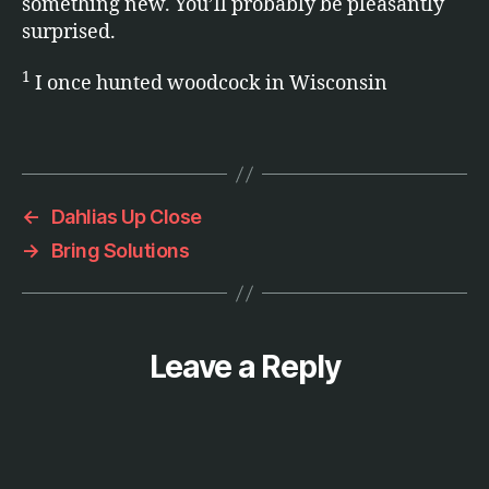
something new. You’ll probably be pleasantly
e
surprised.
n
t
1
I once hunted woodcock in Wisconsin
e
rt
ai
Tags
n
m
e
←
Dahlias Up Close
n
→
Bring Solutions
t
Leave a Reply