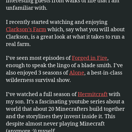
interesting guests from walks of life that I am
unfamiliar with.
I recently started watching and enjoying
Clarkson’s Farm
which, say what you will about
Clarkson, is a great look at what it takes to run a
real farm.
I’ve seen most episodes of
Forged in Fire
,
enough to speak the lingo of a blade smith. I’ve
also enjoyed 3 seasons of
Alone
, a best-in-class
wilderness survival show.
I’ve watched a full season of
Hermitcraft
with
my son. It’s a fascinating youtube series about a
world that about 20 Minecrafters build together
and the storylines they invent inside it. This
despite almost never playing Minecraft
(anymore :)) myself.