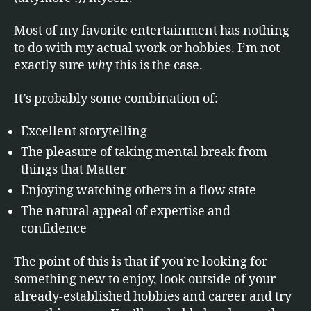
Most of my favorite entertainment has nothing
to do with my actual work or hobbies. I’m not
exactly sure
wh
y this is the case.
It’s probably some combination of:
Excellent storytelling
The pleasure of taking mental break from
things that Matter
Enjoying watching others in a flow state
The natural appeal of expertise and
confidence
The point of this is that if you’re looking for
something new to enjoy, look outside of your
already-established hobbies and career and try